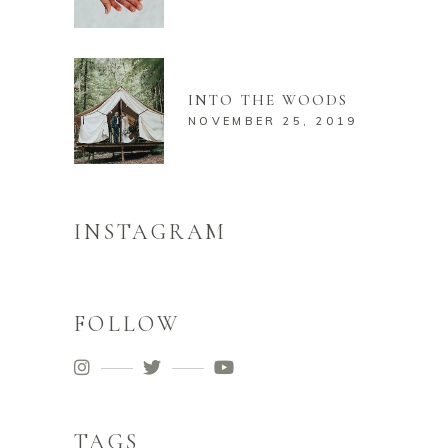
INTO THE WOODS
NOVEMBER 25, 2019
INSTAGRAM
FOLLOW
TAGS