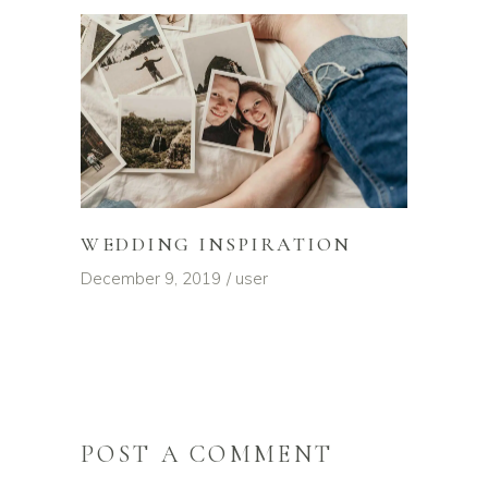
WEDDING INSPIRATION
December 9, 2019
user
POST A COMMENT