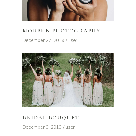
MODERN PHOTOGRAPHY
December 27, 2019
user
BRIDAL BOUQUET
December 9, 2019
user