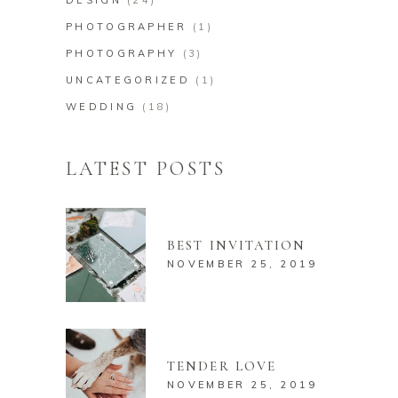
DESIGN
(24)
PHOTOGRAPHER
(1)
PHOTOGRAPHY
(3)
UNCATEGORIZED
(1)
WEDDING
(18)
LATEST POSTS
BEST INVITATION
NOVEMBER 25, 2019
TENDER LOVE
NOVEMBER 25, 2019