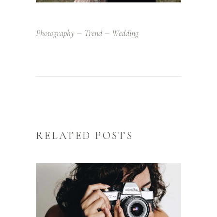
Photography
Trend
Wedding
RELATED POSTS