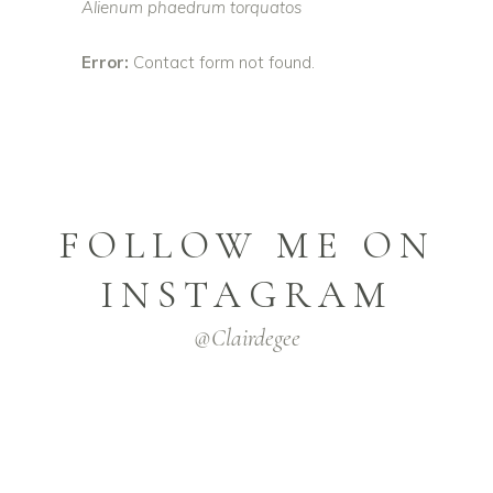
Alienum phaedrum torquatos
Error:
Contact form not found.
FOLLOW ME ON
INSTAGRAM
@clairdegee