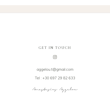
GET IN TOUCH
aggelou.t@gmail.com
Tel : +30 697 29 82 633