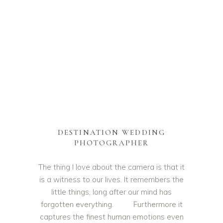
DESTINATION WEDDING
PHOTOGRAPHER
The thing I love about the camera is that it
is a witness to our lives. It remembers the
little things, long after our mind has
forgotten everything. Furthermore it
captures the finest human emotions even