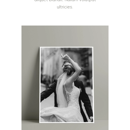
ultricies.