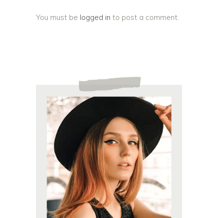
You must be
logged in
to post a comment.