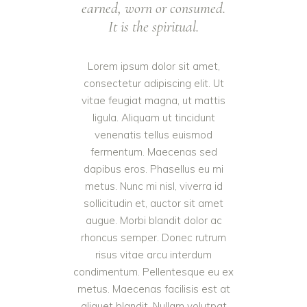
earned, worn or consumed.
It is the spiritual.
Lorem ipsum dolor sit amet,
consectetur adipiscing elit. Ut
vitae feugiat magna, ut mattis
ligula. Aliquam ut tincidunt
venenatis tellus euismod
fermentum. Maecenas sed
dapibus eros. Phasellus eu mi
metus. Nunc mi nisl, viverra id
sollicitudin et, auctor sit amet
augue. Morbi blandit dolor ac
rhoncus semper. Donec rutrum
risus vitae arcu interdum
condimentum. Pellentesque eu ex
metus. Maecenas facilisis est at
aliquet blandit. Nullam volutpat