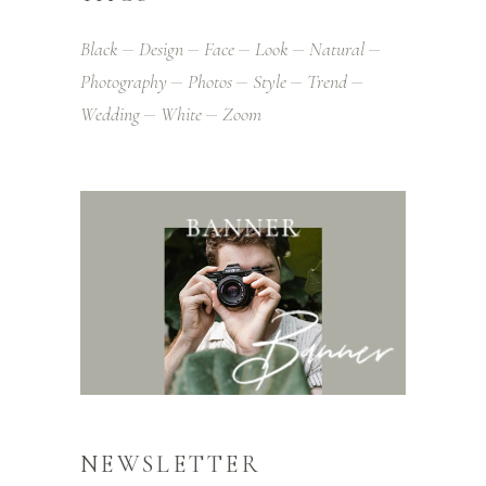
Black
Design
Face
Look
Natural
Photography
Photos
Style
Trend
Wedding
White
Zoom
NEWSLETTER