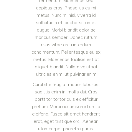
fermentum. Maecenas sed
dapibus eros. Phasellus eu mi
metus. Nunc mi nisl, viverra id
sollicitudin et, auctor sit amet
augue. Morbi blandit dolor ac
rhoncus semper. Donec rutrum
risus vitae arcu interdum
condimentum. Pellentesque eu ex
metus. Maecenas facilisis est at
aliquet blandit. Nullam volutpat
ultricies enim, ut pulvinar enim
Curabitur feugiat mauris lobortis,
sagittis enim in, mollis dui. Cras
porttitor tortor quis ex efficitur
pretium. Morbi accumsan id orci a
eleifend. Fusce sit amet hendrerit
erat, eget tristique orci. Aenean
ullamcorper pharetra purus.