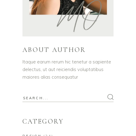
ABOUT AUTHOR
Itaque earum rerum hic tenetur a sapiente
delectus, ut aut reiciendis voluptatibus
maiores alias consequatur
Search
for:
CATEGORY