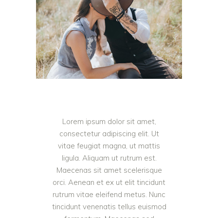
Lorem ipsum dolor sit amet,
consectetur adipiscing elit. Ut
vitae feugiat magna, ut mattis
ligula. Aliquam ut rutrum est.
Maecenas sit amet scelerisque
orci. Aenean et ex ut elit tincidunt
rutrum vitae eleifend metus. Nunc
tincidunt venenatis tellus euismod