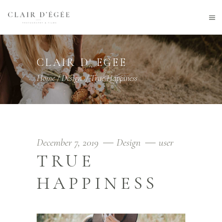
CLAIR D' EGEE
Home
/
Design
/
True Happiness
December 7, 2019
Design
user
TRUE
HAPPINESS