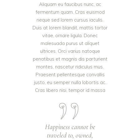
Aliquam eu faucibus nunc, ac
fermentum quam. Cras euismod
neque sed lorem cursus iaculis.
Duis at lorem blandit, mattis tortor
vitae, ornare ligula. Donec
malesuada purus ut aliquet
ultrices. Orci varius natoque
penatibus et magnis dis parturient
montes, nascetur ridiculus mus.
Praesent pellentesque convallis
justo, eu semper nulla lobortis ac.
Cras libero nisi, tempor id massa
Happiness cannot be
traveled to, owned,