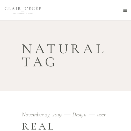
NATURAL
TAG
November 27, 2019
Design
user
REAL