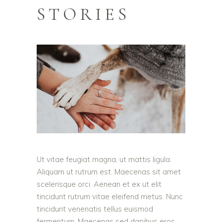
STORIES
Ut vitae feugiat magna, ut mattis ligula.
Aliquam ut rutrum est. Maecenas sit amet
scelerisque orci. Aenean et ex ut elit
tincidunt rutrum vitae eleifend metus. Nunc
tincidunt venenatis tellus euismod
fermentum. Maecenas sed dapibus eros.