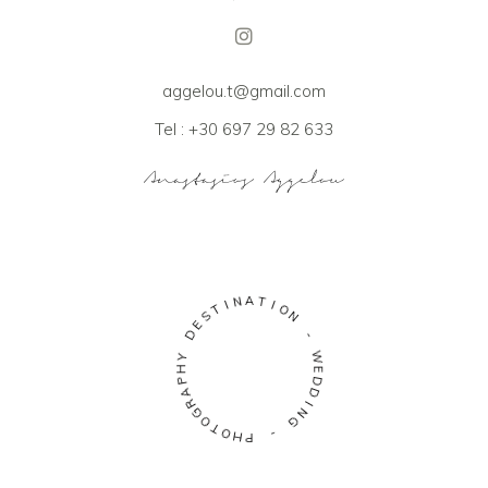
aggelou.t@gmail.com
Tel : +30 697 29 82 633
A
N
T
I
I
T
O
S
N
E
D
-
Y
W
H
E
P
D
A
D
R
I
G
N
O
G
T
O
-
H
P