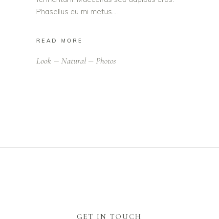
Phasellus eu mi metus.
READ MORE
Look
Natural
Photos
GET IN TOUCH