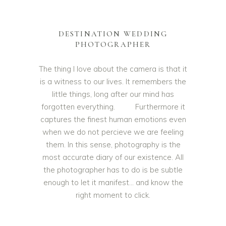
DESTINATION WEDDING
PHOTOGRAPHER
The thing I love about the camera is that it
is a witness to our lives. It remembers the
little things, long after our mind has
forgotten everything. Furthermore it
captures the finest human emotions even
when we do not percieve we are feeling
them. In this sense, photography is the
most accurate diary of our existence. All
the photographer has to do is be subtle
enough to let it manifest… and know the
right moment to click.