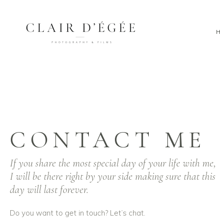
CONTACT ME
If you share the most special day of your life with me,
I will be there right by your side making sure that this
day will last forever.
Do you want to get in touch? Let’s chat.