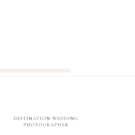
DESTINATION WEDDING
PHOTOGRAPHER