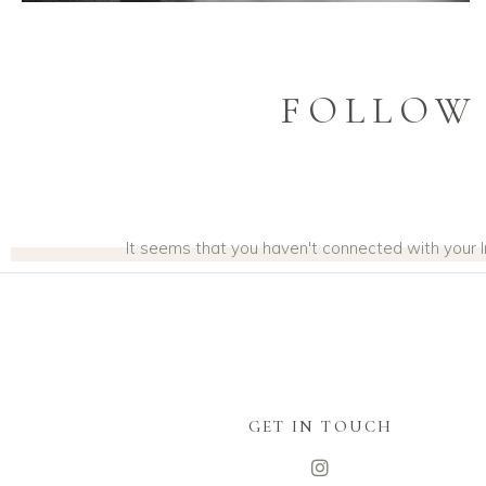
FOLLOW
It seems that you haven't connected with your
GET IN TOUCH