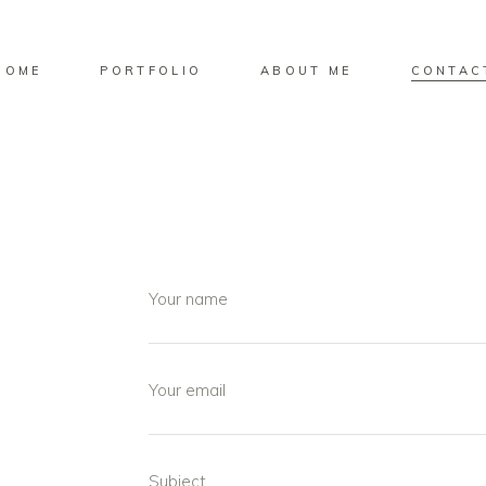
HOME
PORTFOLIO
ABOUT ME
CONTAC
Your name
Your email
Subject