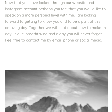
Now that you have looked through our website and
instagram account perhaps you feel that you would like to
speak on a more personal level with me. I am looking
forward to getting to know you and to be a part of this
amazing day. Together we will chat about how to make this
day unique, breathtaking and a day you will never forget.
Feel free to contact me by email, phone or social media.