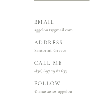
EMAIL
aggelou.t@gmail.com
ADDRESS
Santorini, Greece
CALL ME
+(30) 697 29 82 633
FOLLOW
@ anastasios_aggelou