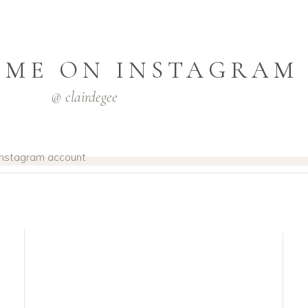
 ME ON INSTAGRAM
@ clairdegee
 Instagram account