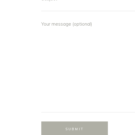
Your message (optional)
SUBMIT