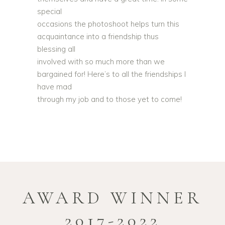
special
occasions the photoshoot helps turn this
acquaintance into a friendship thus
blessing all
involved with so much more than we
bargained for! Here’s to all the friendships I
have mad
through my job and to those yet to come!
AWARD WINNER
2017-2022