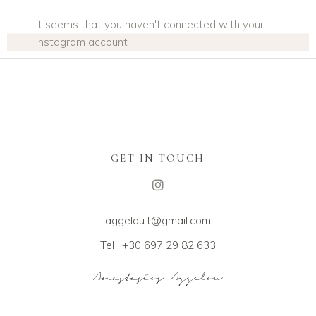
It seems that you haven't connected with your
Instagram account
GET IN TOUCH
aggelou.t@gmail.com
Tel : +30 697 29 82 633