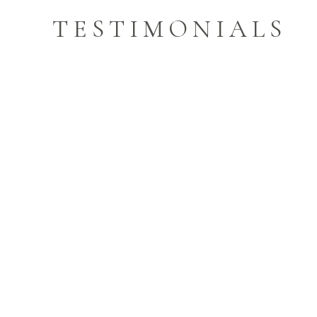
TESTIMONIALS