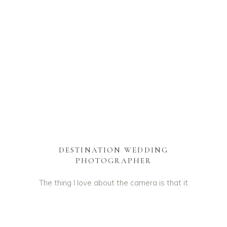
DESTINATION WEDDING
PHOTOGRAPHER
The thing I love about the camera is that it
is a witness to our lives. It remembers the
little things, long after our mind has
forgotten everything. Furthermore it