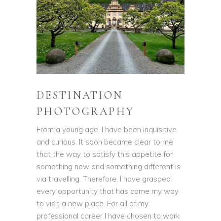
DESTINATION
PHOTOGRAPHY
From a young age, I have been inquisitive
and curious. It soon became clear to me
that the way to satisfy this appetite for
something new and something different is
via travelling. Therefore, I have grasped
every opportunity that has come my way
to visit a new place. For all of my
professional career I have chosen to work