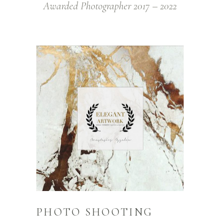
Awarded Photographer 2017 – 2022
PHOTO SHOOTING