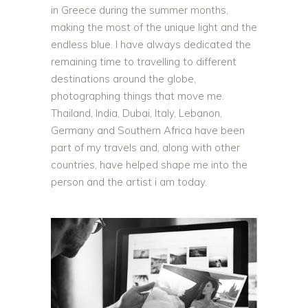
in Greece during the summer months,
making the most of the unique light and the
endless blue. I have always dedicated the
remaining time to travelling to different
destinations around the globe,
photographing things that move me.
Thailand, India, Dubai, Italy, Lebanon,
Germany and Southern Africa have been
part of my travels and, along with other
countries, have helped shape me into the
person and the artist i am today.