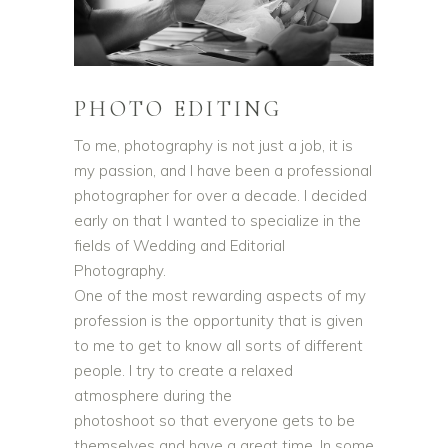
PHOTO EDITING
To me, photography is not just a job, it is
my passion, and I have been a professional
photographer for over a decade. I decided
early on that I wanted to specialize in the
fields of Wedding and Editorial
Photography.
One of the most rewarding aspects of my
profession is the opportunity that is given
to me to get to know all sorts of different
people. I try to create a relaxed
atmosphere during the
photoshoot so that everyone gets to be
themselves and have a great time. In some