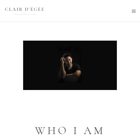
WHO I AM