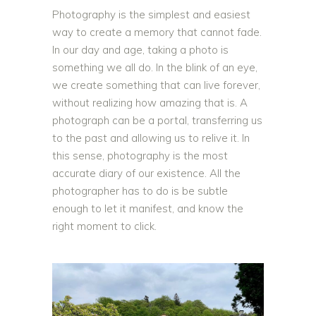
Photography is the simplest and easiest
way to create a memory that cannot fade.
In our day and age, taking a photo is
something we all do. In the blink of an eye,
we create something that can live forever,
without realizing how amazing that is. A
photograph can be a portal, transferring us
to the past and allowing us to relive it. In
this sense, photography is the most
accurate diary of our existence. All the
photographer has to do is be subtle
enough to let it manifest, and know the
right moment to click.