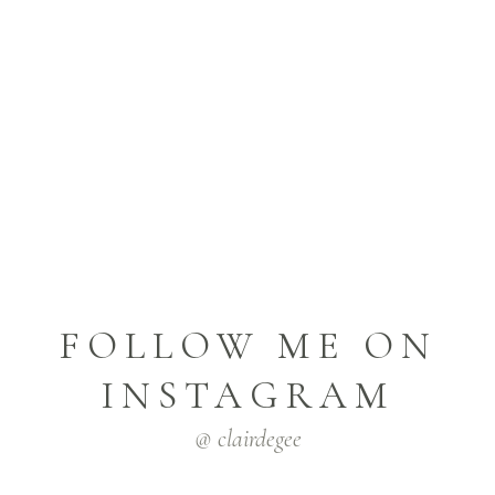
FOLLOW ME ON
INSTAGRAM
@ clairdegee