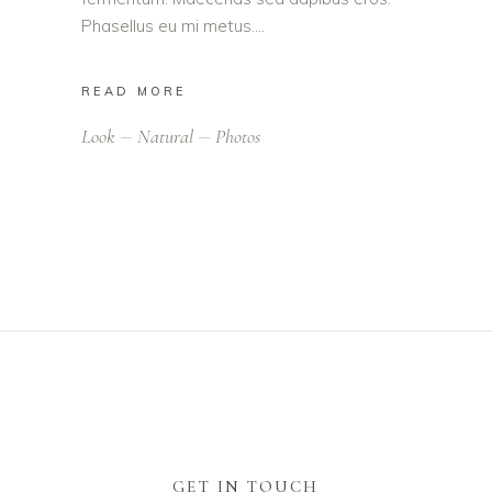
Phasellus eu mi metus.
READ MORE
Look
Natural
Photos
GET IN TOUCH