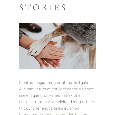
STORIES
Ut vitae feugiat magna, ut mattis ligula.
Aliquam ut rutrum est. Maecenas sit amet
scelerisque orci. Aenean et ex ut elit
tincidunt rutrum vitae eleifend metus. Nunc
tincidunt venenatis tellus euismod
fermentum. Maecenas sed dapibus eros.