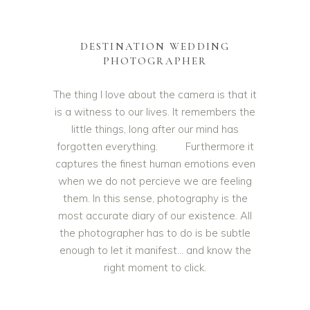
DESTINATION WEDDING
PHOTOGRAPHER
The thing I love about the camera is that it
is a witness to our lives. It remembers the
little things, long after our mind has
forgotten everything. Furthermore it
captures the finest human emotions even
when we do not percieve we are feeling
them. In this sense, photography is the
most accurate diary of our existence. All
the photographer has to do is be subtle
enough to let it manifest… and know the
right moment to click.