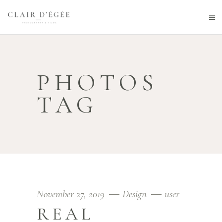
PHOTOS
TAG
November 27, 2019
Design
user
REAL