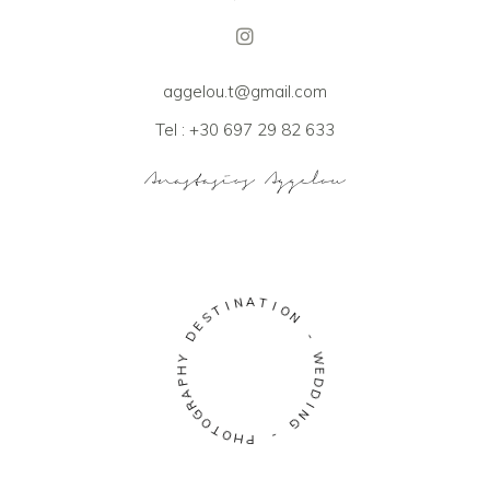
aggelou.t@gmail.com
Tel : +30 697 29 82 633
A
N
T
I
I
T
O
S
N
E
D
-
Y
W
H
E
P
D
A
D
R
I
G
N
O
G
T
O
-
H
P