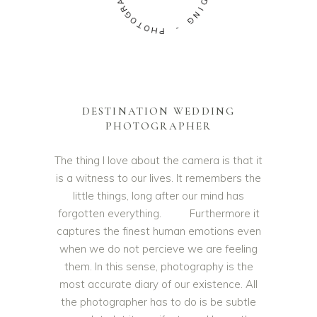
A
D
R
I
G
N
O
G
T
O
-
H
P
DESTINATION WEDDING
PHOTOGRAPHER
The thing I love about the camera is that it
is a witness to our lives. It remembers the
little things, long after our mind has
forgotten everything. Furthermore it
captures the finest human emotions even
when we do not percieve we are feeling
them. In this sense, photography is the
most accurate diary of our existence. All
the photographer has to do is be subtle