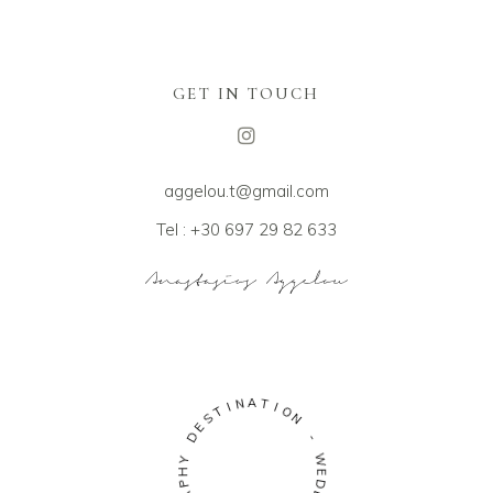
GET IN TOUCH
aggelou.t@gmail.com
Tel : +30 697 29 82 633
A
N
T
I
I
T
O
S
N
E
D
-
Y
W
H
E
P
D