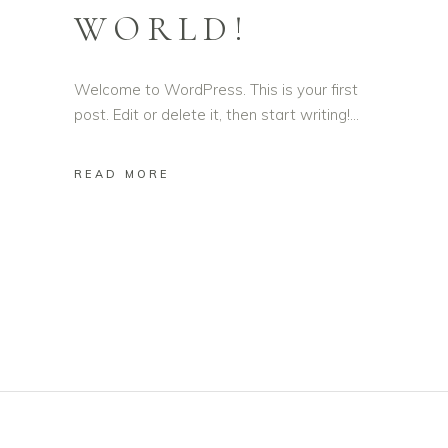
WORLD!
Welcome to WordPress. This is your first
post. Edit or delete it, then start writing!
READ MORE