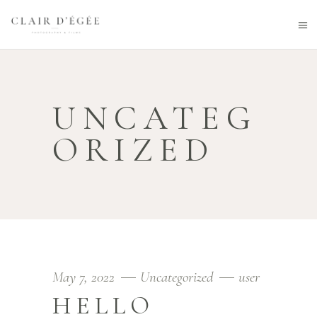
UNCATEG
ORIZED
May 7, 2022
Uncategorized
user
HELLO