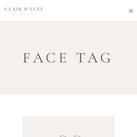
FACE TAG