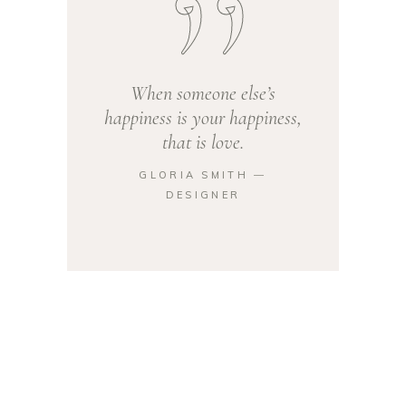
When someone else’s
happiness is your happiness,
that is love.
GLORIA SMITH ―
DESIGNER