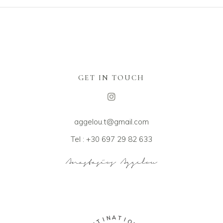
GET IN TOUCH
aggelou.t@gmail.com
Tel : +30 697 29 82 633
A
N
T
I
I
T
O