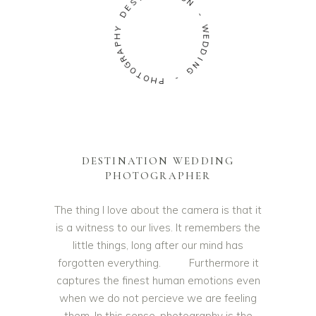
S
N
E
D
-
Y
W
H
E
P
D
A
D
R
I
G
N
O
G
T
O
-
H
P
DESTINATION WEDDING
PHOTOGRAPHER
The thing I love about the camera is that it
is a witness to our lives. It remembers the
little things, long after our mind has
forgotten everything. Furthermore it
captures the finest human emotions even
when we do not percieve we are feeling
them. In this sense, photography is the