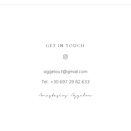
GET IN TOUCH
aggelou.t@gmail.com
Tel : +30 697 29 82 633