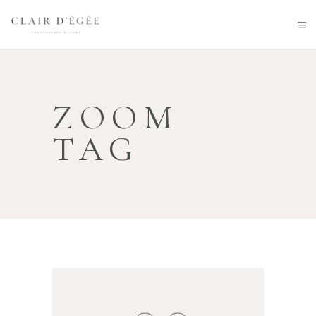
ZOOM
TAG