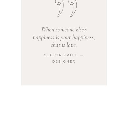
When someone else’s
happiness is your happiness,
that is love.
GLORIA SMITH ―
DESIGNER