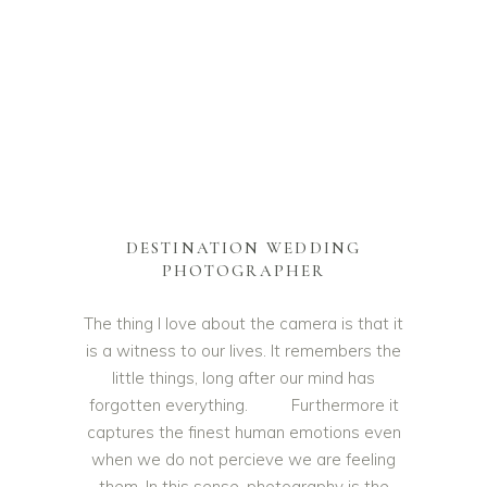
DESTINATION WEDDING
PHOTOGRAPHER
The thing I love about the camera is that it
is a witness to our lives. It remembers the
little things, long after our mind has
forgotten everything. Furthermore it
captures the finest human emotions even
when we do not percieve we are feeling
them. In this sense, photography is the