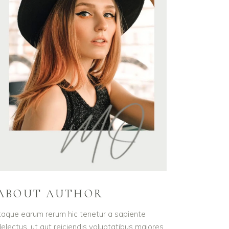
ABOUT AUTHOR
taque earum rerum hic tenetur a sapiente
electus, ut aut reiciendis voluptatibus maiores