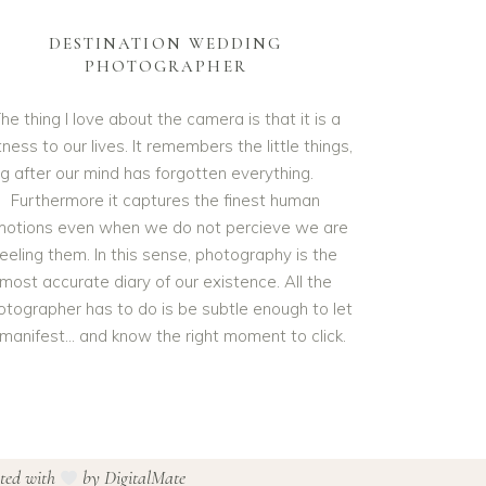
DESTINATION WEDDING
PHOTOGRAPHER
he thing I love about the camera is that it is a
ness to our lives. It remembers the little things,
ng after our mind has forgotten everything.
Furthermore it captures the finest human
otions even when we do not percieve we are
feeling them. In this sense, photography is the
most accurate diary of our existence. All the
otographer has to do is be subtle enough to let
t manifest… and know the right moment to click.
ated with
by
DigitalMate