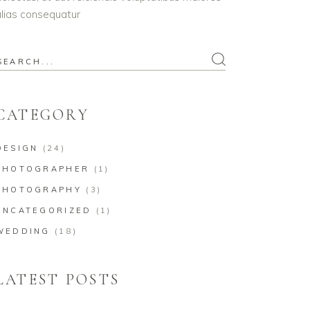
lias consequatur
earch
or:
CATEGORY
DESIGN
(24)
PHOTOGRAPHER
(1)
PHOTOGRAPHY
(3)
UNCATEGORIZED
(1)
WEDDING
(18)
LATEST POSTS