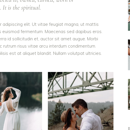
It is the spiritual.
adipiscing elit. Ut vitae feugiat magna, ut mattis
ellus euismod fermentum. Maecenas sed dapibus eros.
rra id sollicitudin et, auctor sit amet augue. Morbi
c rutrum risus vitae arcu interdum condimentum.
is est at aliquet blandit. Nullam volutpat ultricies.