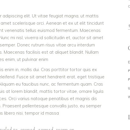
a
adipiscing elit. Ut vitae feugiat magna, ut mattis
 amet scelerisque orci. Aenean et ex ut elit tincidunt
S
dunt venenatis tellus euismod fermentum. Maecenas
f
c mi nisl, viverra id sollicitudin et, auctor sit amet
 semper. Donec rutrum risus vitae arcu interdum
Maecenas facilisis est at aliquet blandit. Nullam
ies enim, ut pulvinar enim
s enim in, mollis dui. Cras porttitor tortor quis ex
eleifend. Fusce sit amet hendrerit erat, eget tristique
 Aliquam eu faucibus nunc, ac fermentum quam. Cras
 at lorem blandit, mattis tortor vitae, ornare ligula.
ces. Orci varius natoque penatibus et magnis dis
s. Praesent pellentesque convallis justo, eu semper
as libero nisi, tempor id massa
veled to, owned, earned, worn or