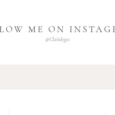
LOW ME ON INSTA
@clairdegee