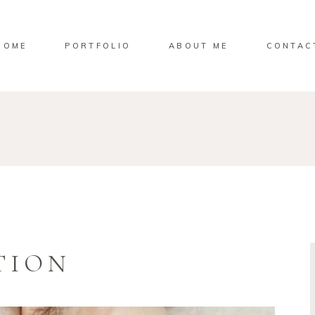
HOME
PORTFOLIO
ABOUT ME
CONTAC
TION