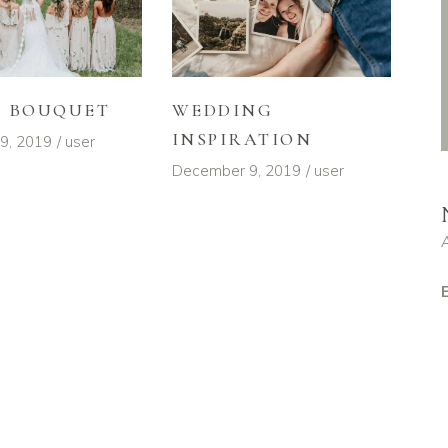
L BOUQUET
WEDDING
INSPIRATION
9, 2019
user
December 9, 2019
user
E