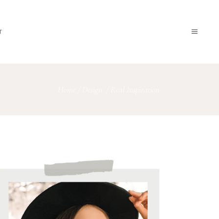
T
Home
/
Design
/
Real Inspiration