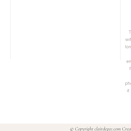
T
wit
lo
em
ph
i
© Copyright clairdegee.com Cre