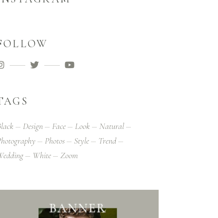
FOLLOW
TAGS
lack
Design
Face
Look
Natural
hotography
Photos
Style
Trend
Wedding
White
Zoom