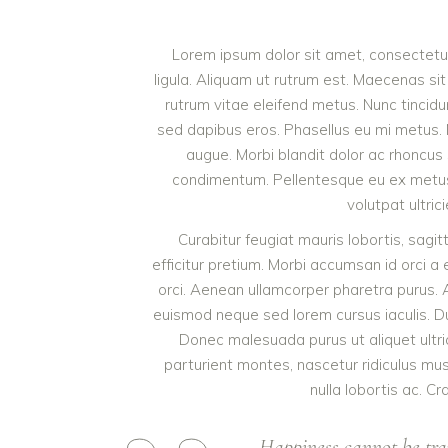
Lorem ipsum dolor sit amet, consectetur 
ligula. Aliquam ut rutrum est. Maecenas sit
rutrum vitae eleifend metus. Nunc tinci
sed dapibus eros. Phasellus eu mi metus. Nun
augue. Morbi blandit dolor ac rhoncus
condimentum. Pellentesque eu ex metus. 
volutpat ultric
Curabitur feugiat mauris lobortis, sagitti
efficitur pretium. Morbi accumsan id orci a 
orci. Aenean ullamcorper pharetra purus.
euismod neque sed lorem cursus iaculis. Duis
Donec malesuada purus ut aliquet ultri
parturient montes, nascetur ridiculus mu
nulla lobortis ac. Cr
Happiness cannot be tra