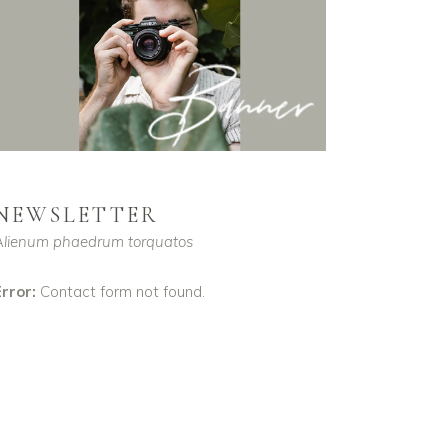
NEWSLETTER
Alienum phaedrum torquatos
rror:
Contact form not found.