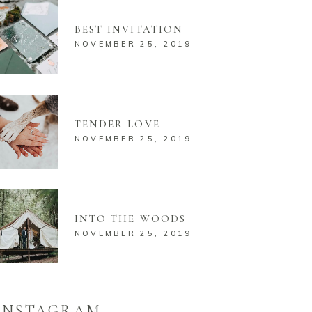
BEST INVITATION
NOVEMBER 25, 2019
TENDER LOVE
NOVEMBER 25, 2019
INTO THE WOODS
NOVEMBER 25, 2019
INSTAGRAM