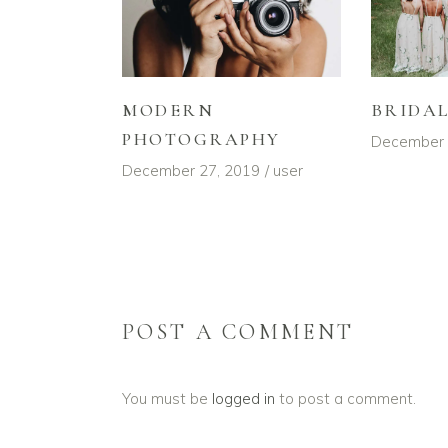
MODERN
BRIDA
PHOTOGRAPHY
December 
December 27, 2019
user
POST A COMMENT
You must be
logged in
to post a comment.