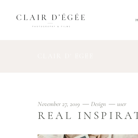
CLAIR D' EGEE
November 27, 2019
Design
user
REAL INSPIRA