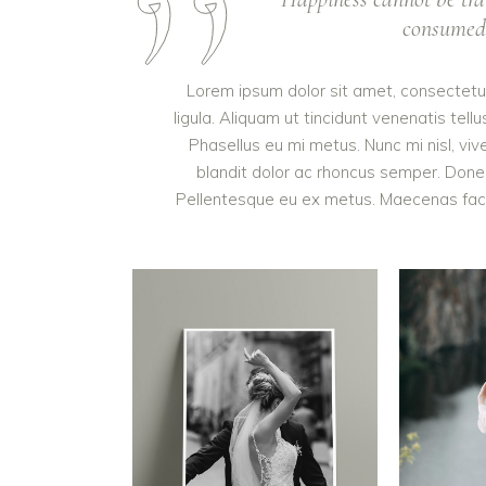
consumed. 
Lorem ipsum dolor sit amet, consectetur 
ligula. Aliquam ut tincidunt venenatis t
Phasellus eu mi metus. Nunc mi nisl, vive
blandit dolor ac rhoncus semper. Done
Pellentesque eu ex metus. Maecenas facilis