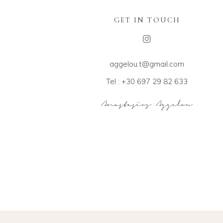
GET IN TOUCH
aggelou.t@gmail.com
Tel : +30 697 29 82 633