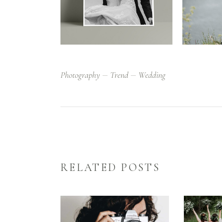
Photography
Trend
Wedding
RELATED POSTS