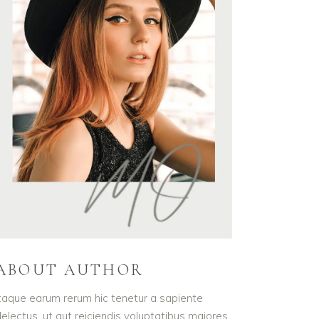
ABOUT AUTHOR
taque earum rerum hic tenetur a sapiente
electus, ut aut reiciendis voluptatibus maiores