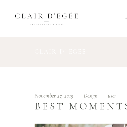
CLAIR D' EGEE
November 27, 2019
Design
user
BEST MOMENT