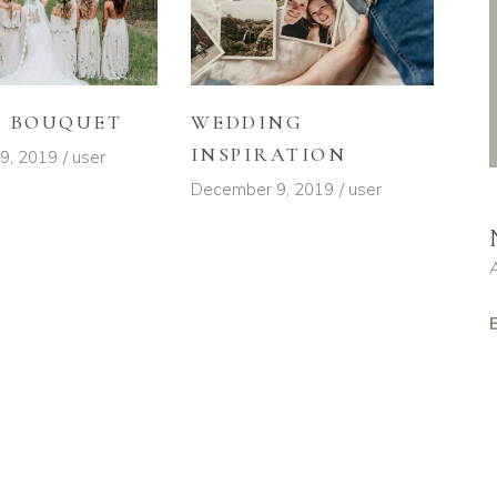
L BOUQUET
WEDDING
INSPIRATION
9, 2019
user
December 9, 2019
user
E