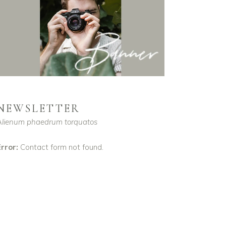
NEWSLETTER
Alienum phaedrum torquatos
rror:
Contact form not found.