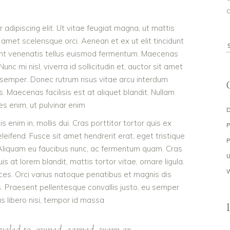
a
adipiscing elit. Ut vitae feugiat magna, ut mattis
 amet scelerisque orci. Aenean et ex ut elit tincidunt
S
dunt venenatis tellus euismod fermentum. Maecenas
f
c mi nisl, viverra id sollicitudin et, auctor sit amet
 semper. Donec rutrum risus vitae arcu interdum
Maecenas facilisis est at aliquet blandit. Nullam
ies enim, ut pulvinar enim
s enim in, mollis dui. Cras porttitor tortor quis ex
eleifend. Fusce sit amet hendrerit erat, eget tristique
 Aliquam eu faucibus nunc, ac fermentum quam. Cras
 at lorem blandit, mattis tortor vitae, ornare ligula.
ces. Orci varius natoque penatibus et magnis dis
s. Praesent pellentesque convallis justo, eu semper
as libero nisi, tempor id massa
veled to, owned, earned, worn or