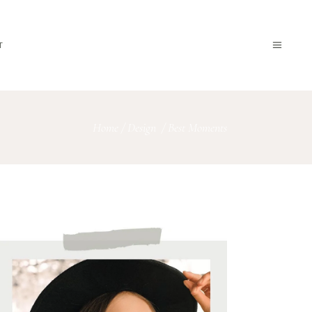
T
Home
/
Design
/
Best Moments