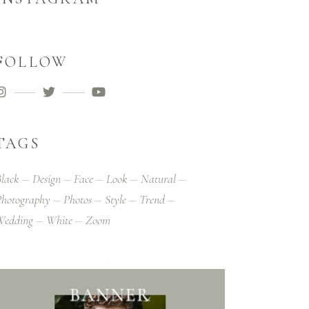
FOLLOW
TAGS
lack
Design
Face
Look
Natural
hotography
Photos
Style
Trend
Wedding
White
Zoom