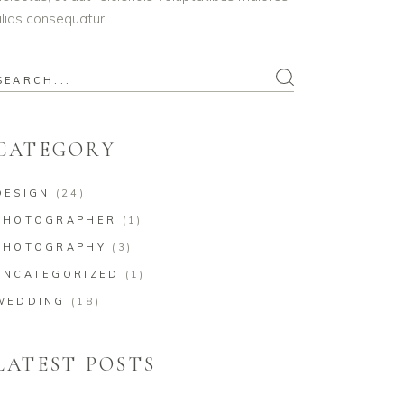
lias consequatur
earch
or:
CATEGORY
DESIGN
(24)
PHOTOGRAPHER
(1)
PHOTOGRAPHY
(3)
UNCATEGORIZED
(1)
WEDDING
(18)
LATEST POSTS