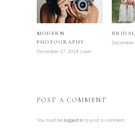
MODERN
BRIDA
PHOTOGRAPHY
December 
December 27, 2019
user
POST A COMMENT
You must be
logged in
to post a comment.