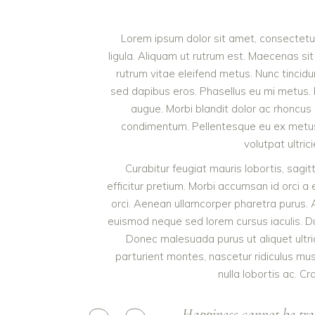
Lorem ipsum dolor sit amet, consectetur 
ligula. Aliquam ut rutrum est. Maecenas sit
rutrum vitae eleifend metus. Nunc tinci
sed dapibus eros. Phasellus eu mi metus. Nun
augue. Morbi blandit dolor ac rhoncus
condimentum. Pellentesque eu ex metus. 
volutpat ultric
Curabitur feugiat mauris lobortis, sagitti
efficitur pretium. Morbi accumsan id orci a 
orci. Aenean ullamcorper pharetra purus.
euismod neque sed lorem cursus iaculis. Duis
Donec malesuada purus ut aliquet ultri
parturient montes, nascetur ridiculus mu
nulla lobortis ac. Cr
Happiness cannot be tra