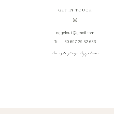
GET IN TOUCH
aggelou.t@gmail.com
Tel : +30 697 29 82 633