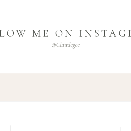
LOW ME ON INSTA
@clairdegee