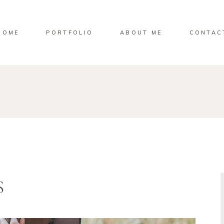
HOME
PORTFOLIO
ABOUT ME
CONTAC
S