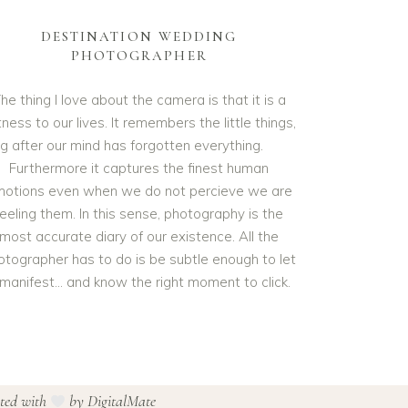
DESTINATION WEDDING
PHOTOGRAPHER
he thing I love about the camera is that it is a
ness to our lives. It remembers the little things,
ng after our mind has forgotten everything.
Furthermore it captures the finest human
otions even when we do not percieve we are
feeling them. In this sense, photography is the
most accurate diary of our existence. All the
otographer has to do is be subtle enough to let
t manifest… and know the right moment to click.
ated with
by
DigitalMate