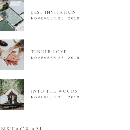
BEST INVITATION
NOVEMBER 25, 2019
TENDER LOVE
NOVEMBER 25, 2019
INTO THE WOODS
NOVEMBER 25, 2019
INSTAGRAM