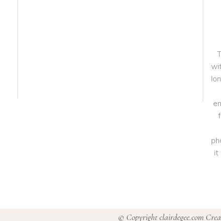
T
wit
lo
em
ph
i
© Copyright clairdegee.com Cre