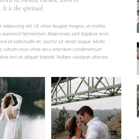
It is the spiritual.
adipiscing elit. Ut vitae feugiat magna, ut mattis
ellus euismod fermentum. Maecenas sed dapibus eros.
rra id sollicitudin et, auctor sit amet augue. Morbi
c rutrum risus vitae arcu interdum condimentum.
is est at aliquet blandit. Nullam volutpat ultricies.