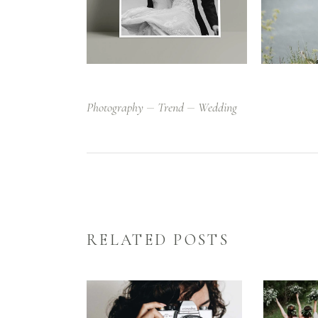
Photography
Trend
Wedding
RELATED POSTS