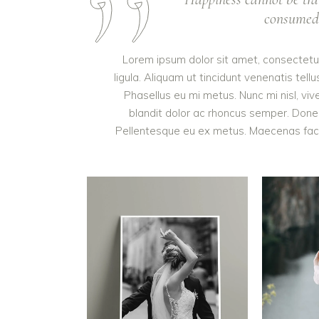
consumed. 
Lorem ipsum dolor sit amet, consectetur 
ligula. Aliquam ut tincidunt venenatis t
Phasellus eu mi metus. Nunc mi nisl, vive
blandit dolor ac rhoncus semper. Done
Pellentesque eu ex metus. Maecenas facilis