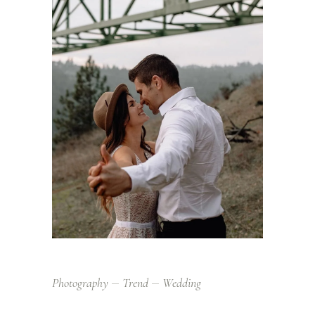
Photography
Trend
Wedding