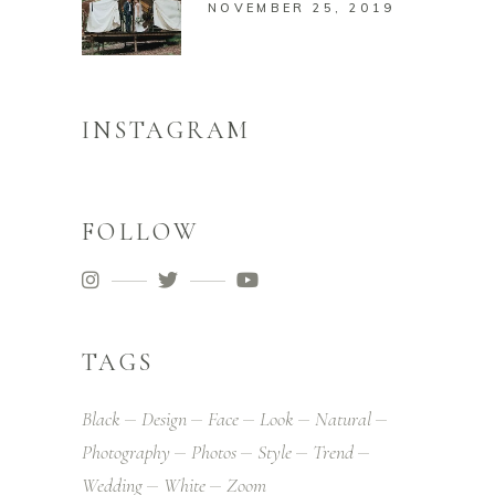
NOVEMBER 25, 2019
INSTAGRAM
FOLLOW
TAGS
Black
Design
Face
Look
Natural
Photography
Photos
Style
Trend
Wedding
White
Zoom