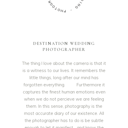
G
D
O
D
T
O
I
N
H
G
P
-
DESTINATION WEDDING
PHOTOGRAPHER
The thing I love about the camera is that it
is a witness to our lives. It remembers the
little things, long after our mind has
forgotten everything. Furthermore it
captures the finest human emotions even
when we do not percieve we are feeling
them. In this sense, photography is the
most accurate diary of our existence. All
the photographer has to do is be subtle
enough to let it manifest… and know the