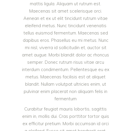
mattis ligula. Aliquam ut rutrum est.
Maecenas sit amet scelerisque orci.
Aenean et ex ut elit tincidunt rutrum vitae
eleifend metus. Nunc tincidunt venenatis
tellus euismod fermentum. Maecenas sed
dapibus eros. Phasellus eu mi metus. Nunc
mi nisl, viverra id sollicitudin et, auctor sit
amet augue. Morbi blandit dolor ac rhoncus
semper. Donec rutrum risus vitae arcu
interdum condimentum. Pellentesque eu ex
metus. Maecenas facilisis est at aliquet
blandit. Nullam volutpat ultricies enim, ut
pulvinar enim placerat non aliquam felis in
fermentum
Curabitur feugiat mauris lobortis, sagittis
enim in, mollis dui. Cras porttitor tortor quis
ex efficitur pretium. Morbi accumsan id orci
a eleifend. Fusce sit amet hendrerit erat,