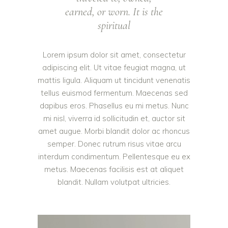
earned, or worn. It is the
spiritual
Lorem ipsum dolor sit amet, consectetur
adipiscing elit. Ut vitae feugiat magna, ut
mattis ligula. Aliquam ut tincidunt venenatis
tellus euismod fermentum. Maecenas sed
dapibus eros. Phasellus eu mi metus. Nunc
mi nisl, viverra id sollicitudin et, auctor sit
amet augue. Morbi blandit dolor ac rhoncus
semper. Donec rutrum risus vitae arcu
interdum condimentum. Pellentesque eu ex
metus. Maecenas facilisis est at aliquet
blandit. Nullam volutpat ultricies.