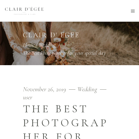
CLAIR D' EGEE
Home
/
Wedding
/
The Best Photographer for your special day
November 26, 2019
Wedding
user
THE BEST
PHOTOGRAP
HER FOR