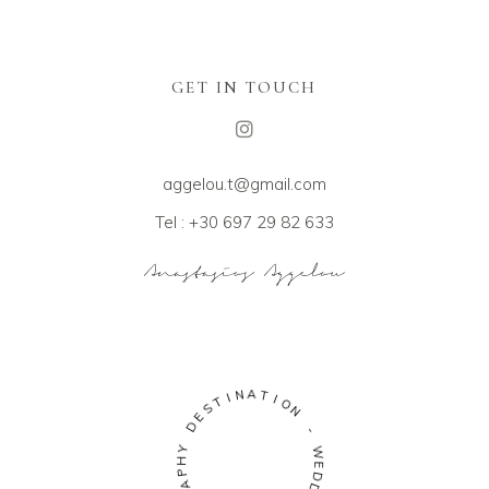
GET IN TOUCH
aggelou.t@gmail.com
Tel : +30 697 29 82 633
I
N
T
A
S
T
E
I
D
O
N
Y
H
-
P
A
W
R
E