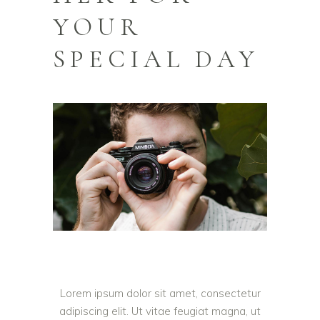
YOUR
SPECIAL DAY
Lorem ipsum dolor sit amet, consectetur
adipiscing elit. Ut vitae feugiat magna, ut