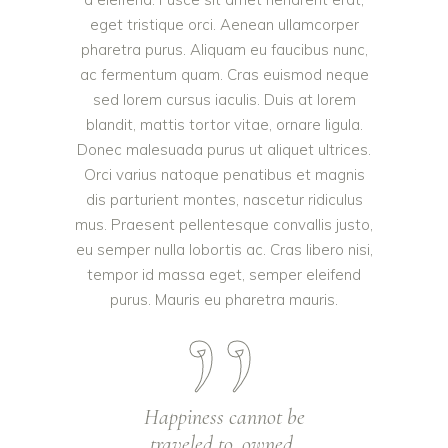
eget tristique orci. Aenean ullamcorper
pharetra purus. Aliquam eu faucibus nunc,
ac fermentum quam. Cras euismod neque
sed lorem cursus iaculis. Duis at lorem
blandit, mattis tortor vitae, ornare ligula.
Donec malesuada purus ut aliquet ultrices.
Orci varius natoque penatibus et magnis
dis parturient montes, nascetur ridiculus
mus. Praesent pellentesque convallis justo,
eu semper nulla lobortis ac. Cras libero nisi,
tempor id massa eget, semper eleifend
purus. Mauris eu pharetra mauris.
Happiness cannot be
traveled to, owned,