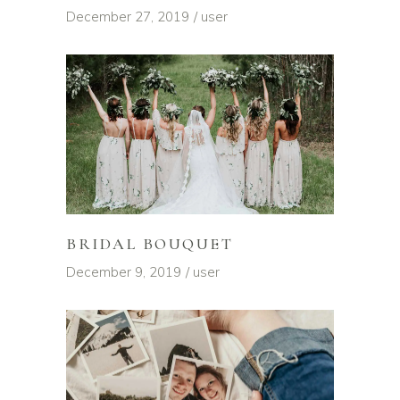
December 27, 2019
user
BRIDAL BOUQUET
December 9, 2019
user