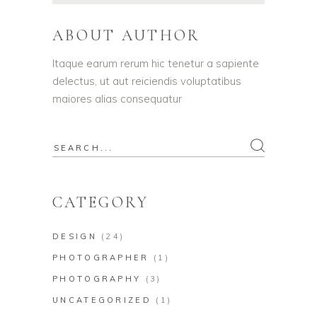
ABOUT AUTHOR
Itaque earum rerum hic tenetur a sapiente
delectus, ut aut reiciendis voluptatibus
maiores alias consequatur
Search
for:
CATEGORY
DESIGN
(24)
PHOTOGRAPHER
(1)
PHOTOGRAPHY
(3)
UNCATEGORIZED
(1)