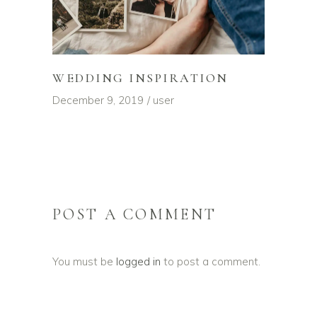
WEDDING INSPIRATION
December 9, 2019
user
POST A COMMENT
You must be
logged in
to post a comment.