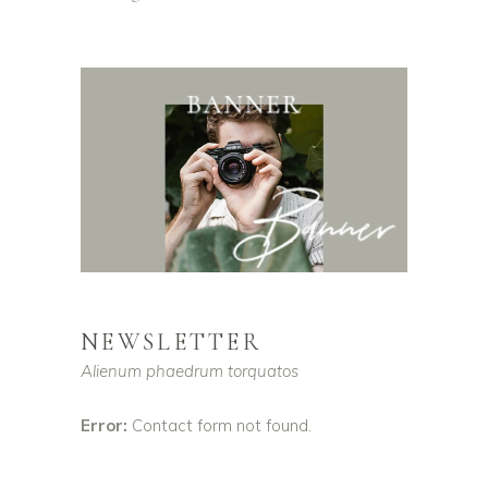
NEWSLETTER
Alienum phaedrum torquatos
Error:
Contact form not found.