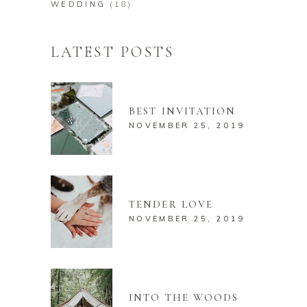
WEDDING
(18)
LATEST POSTS
BEST INVITATION
NOVEMBER 25, 2019
TENDER LOVE
NOVEMBER 25, 2019
INTO THE WOODS