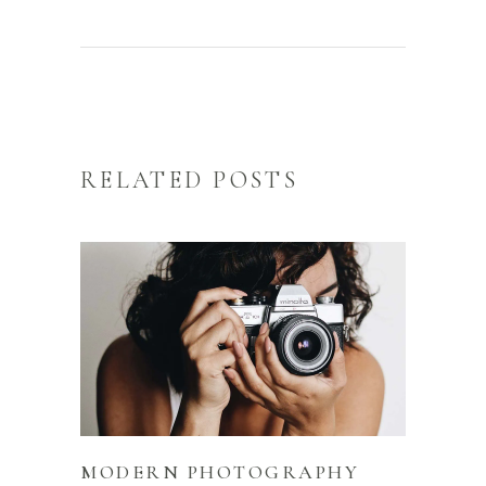
RELATED POSTS
MODERN PHOTOGRAPHY