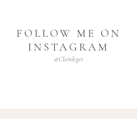
FOLLOW ME ON
INSTAGRAM
@clairdegee