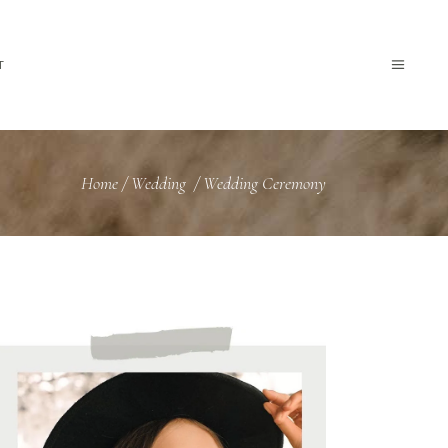
T
Home
/
Wedding
/
Wedding Ceremony