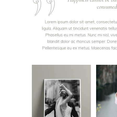
consumed. 
Lorem ipsum dolor sit amet, consectetur 
ligula. Aliquam ut tincidunt venenatis t
Phasellus eu mi metus. Nunc mi nisl, vive
blandit dolor ac rhoncus semper. Done
Pellentesque eu ex metus. Maecenas facilis