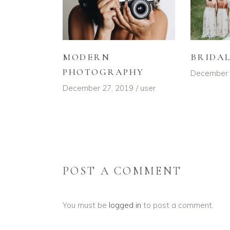
MODERN
BRIDA
PHOTOGRAPHY
December 
December 27, 2019
user
POST A COMMENT
You must be
logged in
to post a comment.