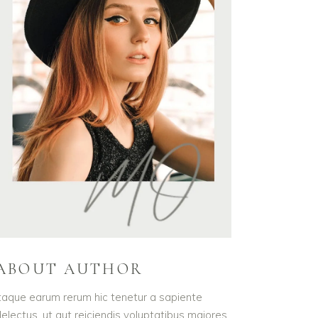
ABOUT AUTHOR
taque earum rerum hic tenetur a sapiente
electus, ut aut reiciendis voluptatibus maiores