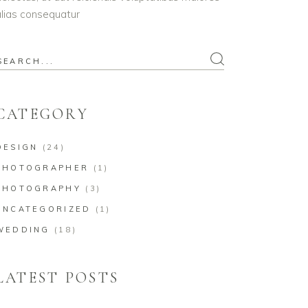
lias consequatur
earch
or:
CATEGORY
DESIGN
(24)
PHOTOGRAPHER
(1)
PHOTOGRAPHY
(3)
UNCATEGORIZED
(1)
WEDDING
(18)
LATEST POSTS