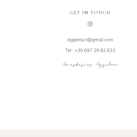
GET IN TOUCH
aggelou.t@gmail.com
Tel : +30 697 29 82 633