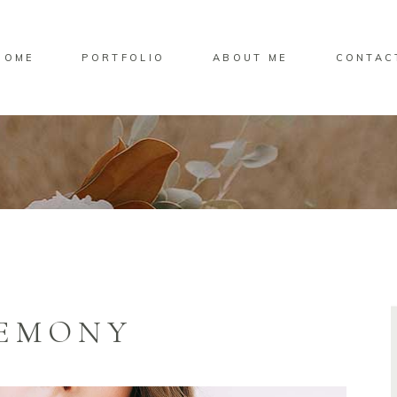
HOME
PORTFOLIO
ABOUT ME
CONTAC
REMONY