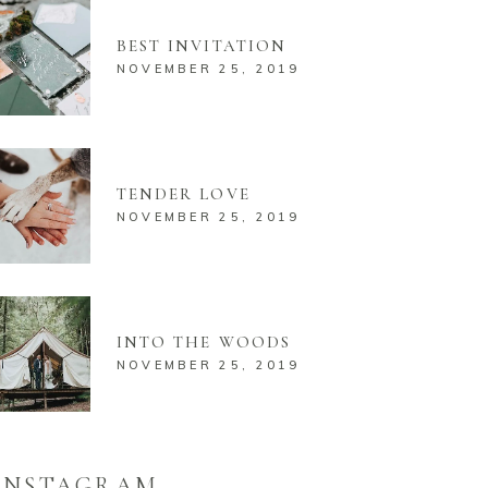
BEST INVITATION
NOVEMBER 25, 2019
TENDER LOVE
NOVEMBER 25, 2019
INTO THE WOODS
NOVEMBER 25, 2019
INSTAGRAM