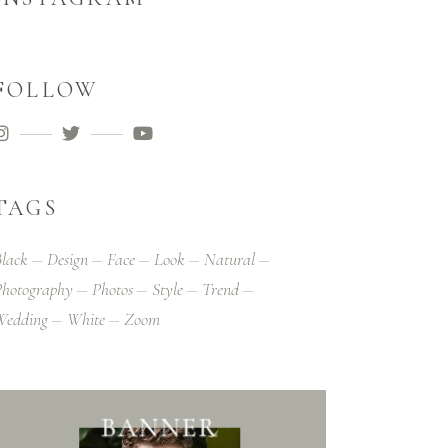
FOLLOW
TAGS
lack
Design
Face
Look
Natural
hotography
Photos
Style
Trend
Wedding
White
Zoom