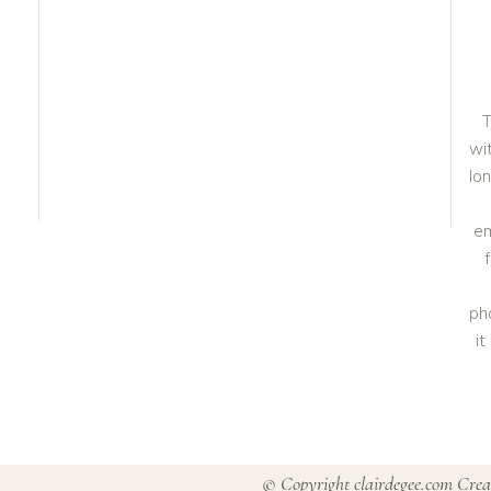
T
wit
lo
em
ph
i
© Copyright clairdegee.com Cre