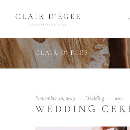
CLAIR D' EGEE
November 16, 2019
Wedding
user
WEDDING CE