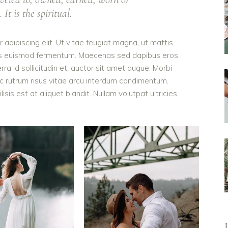
It is the spiritual.
adipiscing elit. Ut vitae feugiat magna, ut mattis
ellus euismod fermentum. Maecenas sed dapibus eros.
rra id sollicitudin et, auctor sit amet augue. Morbi
c rutrum risus vitae arcu interdum condimentum.
is est at aliquet blandit. Nullam volutpat ultricies.