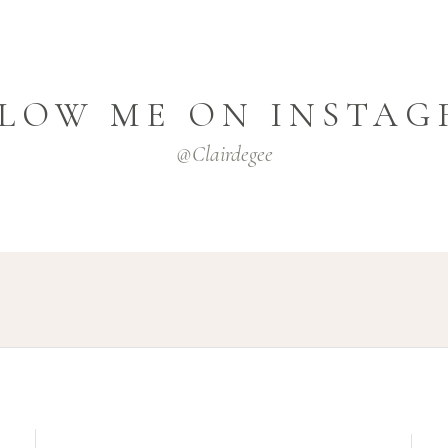
LOW ME ON INSTA
@clairdegee