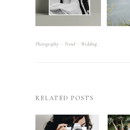
Photography
Trend
Wedding
RELATED POSTS