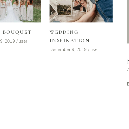
L BOUQUET
WEDDING
INSPIRATION
9, 2019
user
December 9, 2019
user
E