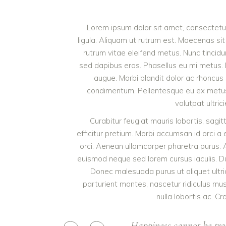
Lorem ipsum dolor sit amet, consectetur 
ligula. Aliquam ut rutrum est. Maecenas sit
rutrum vitae eleifend metus. Nunc tinci
sed dapibus eros. Phasellus eu mi metus. Nun
augue. Morbi blandit dolor ac rhoncus
condimentum. Pellentesque eu ex metus. 
volutpat ultric
Curabitur feugiat mauris lobortis, sagitti
efficitur pretium. Morbi accumsan id orci a 
orci. Aenean ullamcorper pharetra purus.
euismod neque sed lorem cursus iaculis. Duis
Donec malesuada purus ut aliquet ultri
parturient montes, nascetur ridiculus mu
nulla lobortis ac. Cr
Happiness cannot be tra