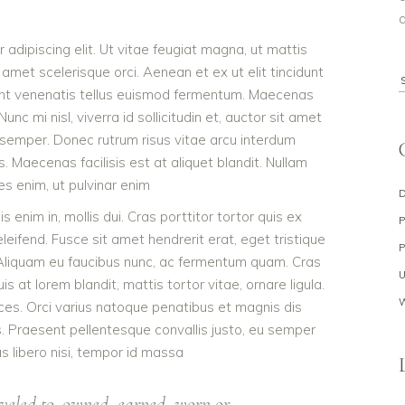
a
adipiscing elit. Ut vitae feugiat magna, ut mattis
 amet scelerisque orci. Aenean et ex ut elit tincidunt
S
dunt venenatis tellus euismod fermentum. Maecenas
f
c mi nisl, viverra id sollicitudin et, auctor sit amet
 semper. Donec rutrum risus vitae arcu interdum
Maecenas facilisis est at aliquet blandit. Nullam
ies enim, ut pulvinar enim
s enim in, mollis dui. Cras porttitor tortor quis ex
eleifend. Fusce sit amet hendrerit erat, eget tristique
 Aliquam eu faucibus nunc, ac fermentum quam. Cras
 at lorem blandit, mattis tortor vitae, ornare ligula.
ces. Orci varius natoque penatibus et magnis dis
s. Praesent pellentesque convallis justo, eu semper
as libero nisi, tempor id massa
veled to, owned, earned, worn or