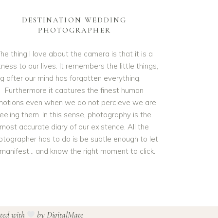
DESTINATION WEDDING
PHOTOGRAPHER
he thing I love about the camera is that it is a
ness to our lives. It remembers the little things,
ng after our mind has forgotten everything.
Furthermore it captures the finest human
otions even when we do not percieve we are
feeling them. In this sense, photography is the
most accurate diary of our existence. All the
otographer has to do is be subtle enough to let
t manifest… and know the right moment to click.
ated with
by
DigitalMate