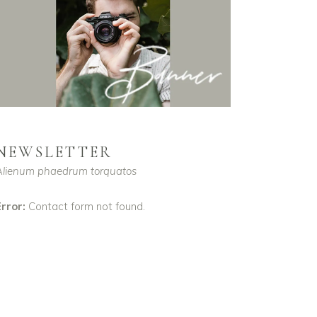
NEWSLETTER
Alienum phaedrum torquatos
rror:
Contact form not found.