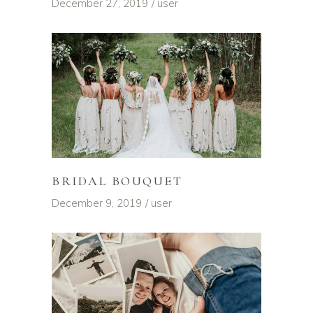
December 27, 2019
user
BRIDAL BOUQUET
December 9, 2019
user