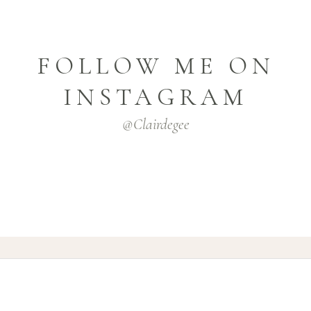
FOLLOW ME ON
INSTAGRAM
@clairdegee