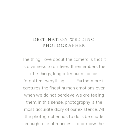
DESTINATION WEDDING
PHOTOGRAPHER
The thing I love about the camera is that it
is a witness to our lives. It remembers the
little things, long after our mind has
forgotten everything. Furthermore it
captures the finest human emotions even
when we do not percieve we are feeling
them. In this sense, photography is the
most accurate diary of our existence. All
the photographer has to do is be subtle
enough to let it manifest… and know the