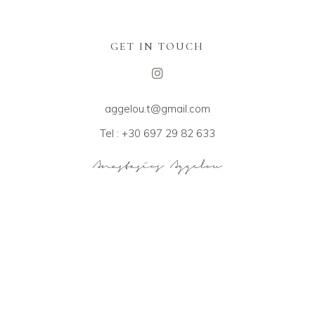
GET IN TOUCH
aggelou.t@gmail.com
Tel : +30 697 29 82 633