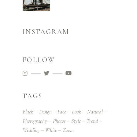
INSTAGRAM
FOLLOW
TAGS
Black
Design
Face
Look
Natural
Photography
Photos
Style
Trend
Wedding
White
Zoom