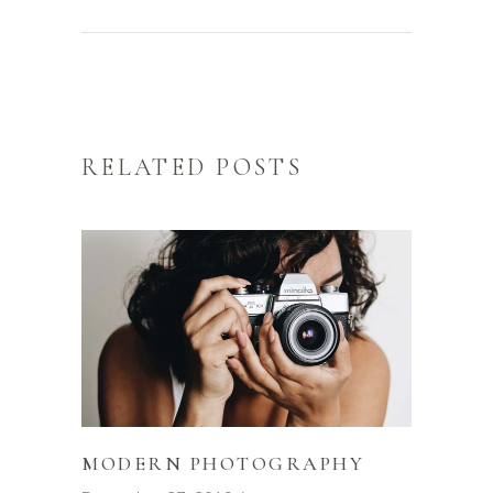
RELATED POSTS
MODERN PHOTOGRAPHY