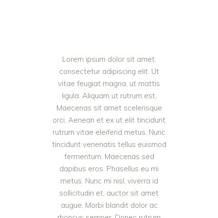
Lorem ipsum dolor sit amet,
consectetur adipiscing elit. Ut
vitae feugiat magna, ut mattis
ligula. Aliquam ut rutrum est.
Maecenas sit amet scelerisque
orci. Aenean et ex ut elit tincidunt
rutrum vitae eleifend metus. Nunc
tincidunt venenatis tellus euismod
fermentum. Maecenas sed
dapibus eros. Phasellus eu mi
metus. Nunc mi nisl, viverra id
sollicitudin et, auctor sit amet
augue. Morbi blandit dolor ac
rhoncus semper. Donec rutrum