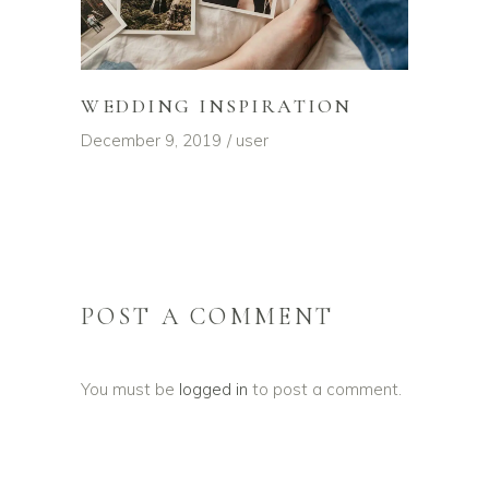
WEDDING INSPIRATION
December 9, 2019
user
POST A COMMENT
You must be
logged in
to post a comment.