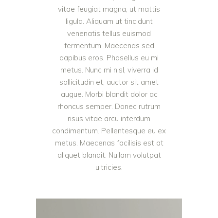
vitae feugiat magna, ut mattis
ligula. Aliquam ut tincidunt
venenatis tellus euismod
fermentum. Maecenas sed
dapibus eros. Phasellus eu mi
metus. Nunc mi nisl, viverra id
sollicitudin et, auctor sit amet
augue. Morbi blandit dolor ac
rhoncus semper. Donec rutrum
risus vitae arcu interdum
condimentum. Pellentesque eu ex
metus. Maecenas facilisis est at
aliquet blandit. Nullam volutpat
ultricies.