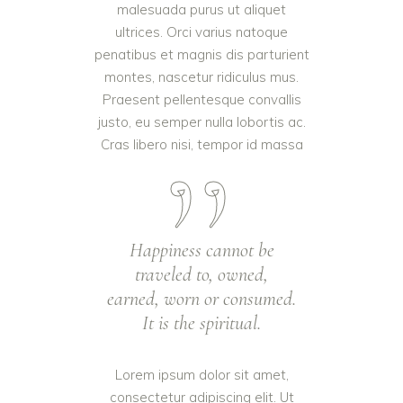
malesuada purus ut aliquet
ultrices. Orci varius natoque
penatibus et magnis dis parturient
montes, nascetur ridiculus mus.
Praesent pellentesque convallis
justo, eu semper nulla lobortis ac.
Cras libero nisi, tempor id massa
Happiness cannot be
traveled to, owned,
earned, worn or consumed.
It is the spiritual.
Lorem ipsum dolor sit amet,
consectetur adipiscing elit. Ut