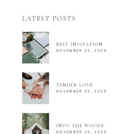
LATEST POSTS
BEST INVITATION
NOVEMBER 25, 2019
TENDER LOVE
NOVEMBER 25, 2019
INTO THE WOODS
NOVEMBER 25, 2019