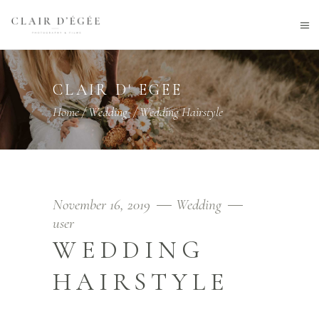
CLAIR D' EGEE
Home
/
Wedding
/
Wedding Hairstyle
November 16, 2019
Wedding
user
WEDDING
HAIRSTYLE