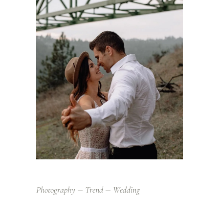
Photography
Trend
Wedding