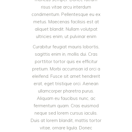
risus vitae arcu interdum
condimentum. Pellentesque eu ex
metus. Maecenas facilisis est at
aliquet blandit. Nullam volutpat
ultricies enim, ut pulvinar enim
Curabitur feugiat mauris lobortis,
sagittis enim in, mollis dui. Cras
porttitor tortor quis ex efficitur
pretium. Morbi accumsan id orci a
eleifend. Fusce sit amet hendrerit
erat, eget tristique orci. Aenean
ullamcorper pharetra purus.
Aliquam eu faucibus nunc, ac
fermentum quam. Cras euismod
neque sed lorem cursus iaculis.
Duis at lorem blandit, mattis tortor
vitae, ornare ligula. Donec