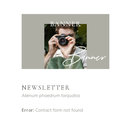
NEWSLETTER
Alienum phaedrum torquatos
Error:
Contact form not found.