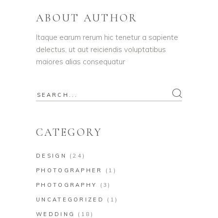
ABOUT AUTHOR
Itaque earum rerum hic tenetur a sapiente
delectus, ut aut reiciendis voluptatibus
maiores alias consequatur
Search
for:
CATEGORY
DESIGN
(24)
PHOTOGRAPHER
(1)
PHOTOGRAPHY
(3)
UNCATEGORIZED
(1)
WEDDING
(18)