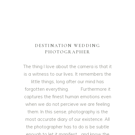
DESTINATION WEDDING
PHOTOGRAPHER
The thing I love about the camera is that it
is a witness to our lives. It remembers the
little things, long after our mind has
forgotten everything. Furthermore it
captures the finest human emotions even
when we do not percieve we are feeling
them. In this sense, photography is the
most accurate diary of our existence. All
the photographer has to do is be subtle
enough to let it manifest… and know the