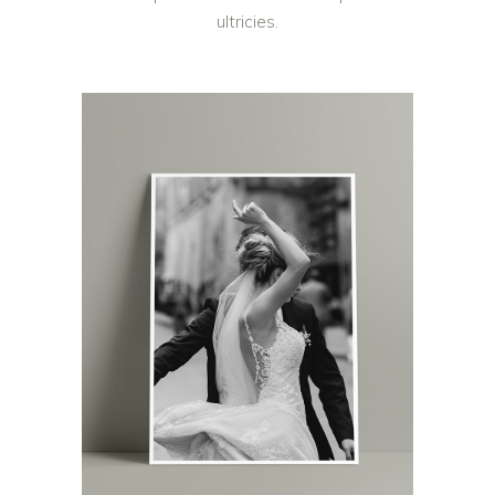
ultricies.