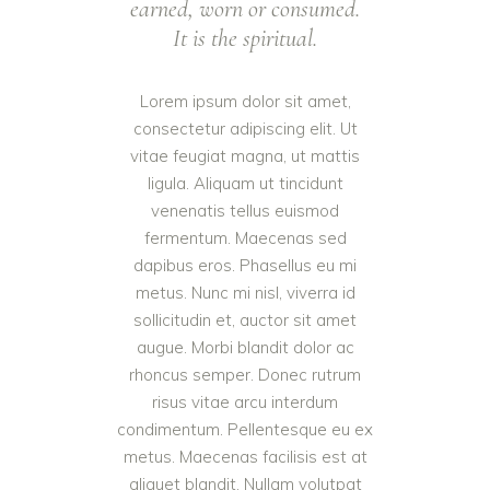
earned, worn or consumed.
It is the spiritual.
Lorem ipsum dolor sit amet,
consectetur adipiscing elit. Ut
vitae feugiat magna, ut mattis
ligula. Aliquam ut tincidunt
venenatis tellus euismod
fermentum. Maecenas sed
dapibus eros. Phasellus eu mi
metus. Nunc mi nisl, viverra id
sollicitudin et, auctor sit amet
augue. Morbi blandit dolor ac
rhoncus semper. Donec rutrum
risus vitae arcu interdum
condimentum. Pellentesque eu ex
metus. Maecenas facilisis est at
aliquet blandit. Nullam volutpat