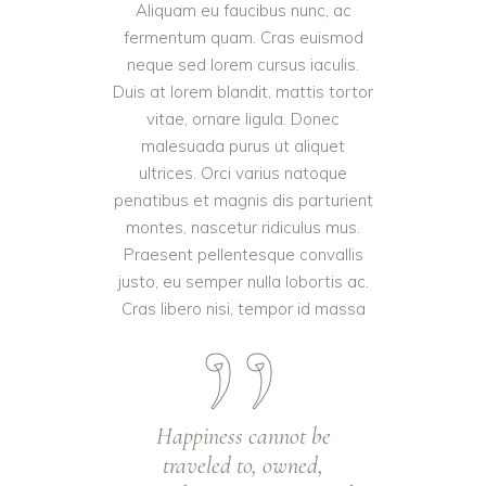
Aliquam eu faucibus nunc, ac
fermentum quam. Cras euismod
neque sed lorem cursus iaculis.
Duis at lorem blandit, mattis tortor
vitae, ornare ligula. Donec
malesuada purus ut aliquet
ultrices. Orci varius natoque
penatibus et magnis dis parturient
montes, nascetur ridiculus mus.
Praesent pellentesque convallis
justo, eu semper nulla lobortis ac.
Cras libero nisi, tempor id massa
Happiness cannot be
traveled to, owned,