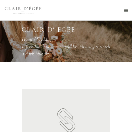
CLAIR D' EGEE
Home
/
Wedding
/
It feels like how love should be. Floating through
a dark blue sky.