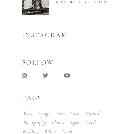
NOVEMBER 25, 2019
INSTAGRAM
FOLLOW
TAGS
Black
Design
Face
Look
Natural
Photography
Photos
Style
Trend
Wedding
White
Zoom