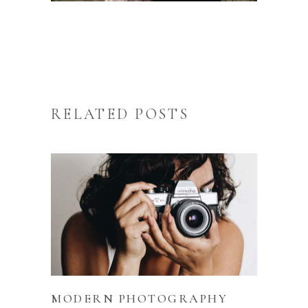
RELATED POSTS
MODERN PHOTOGRAPHY