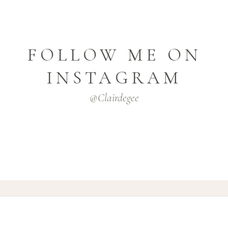
FOLLOW ME ON
INSTAGRAM
@clairdegee