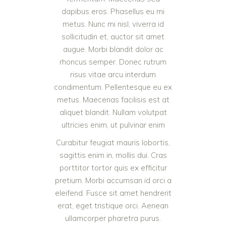
dapibus eros. Phasellus eu mi
metus. Nunc mi nisl, viverra id
sollicitudin et, auctor sit amet
augue. Morbi blandit dolor ac
rhoncus semper. Donec rutrum
risus vitae arcu interdum
condimentum. Pellentesque eu ex
metus. Maecenas facilisis est at
aliquet blandit. Nullam volutpat
ultricies enim, ut pulvinar enim
Curabitur feugiat mauris lobortis,
sagittis enim in, mollis dui. Cras
porttitor tortor quis ex efficitur
pretium. Morbi accumsan id orci a
eleifend. Fusce sit amet hendrerit
erat, eget tristique orci. Aenean
ullamcorper pharetra purus.