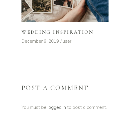
WEDDING INSPIRATION
December 9, 2019
user
POST A COMMENT
You must be
logged in
to post a comment.