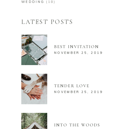
WEDDING
(18)
LATEST POSTS
BEST INVITATION
NOVEMBER 25, 2019
TENDER LOVE
NOVEMBER 25, 2019
INTO THE WOODS