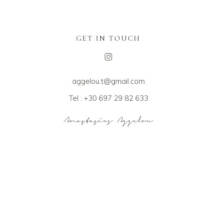
GET IN TOUCH
aggelou.t@gmail.com
Tel : +30 697 29 82 633