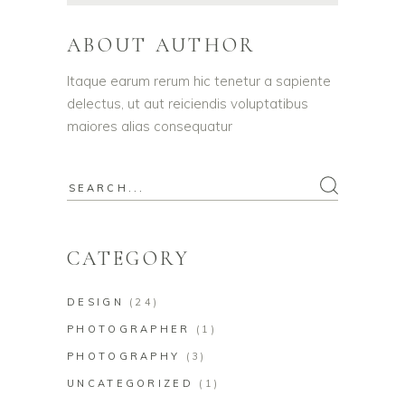
ABOUT AUTHOR
Itaque earum rerum hic tenetur a sapiente
delectus, ut aut reiciendis voluptatibus
maiores alias consequatur
Search
for:
CATEGORY
DESIGN
(24)
PHOTOGRAPHER
(1)
PHOTOGRAPHY
(3)
UNCATEGORIZED
(1)