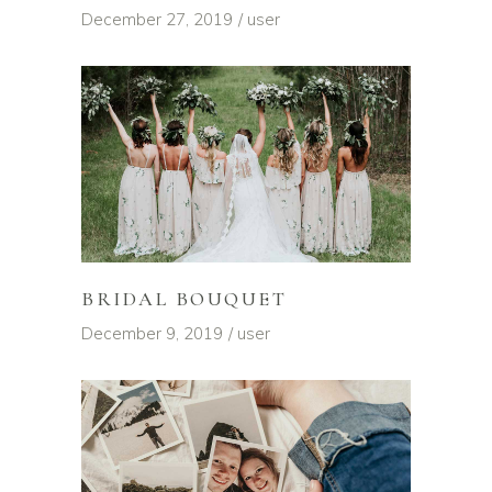
December 27, 2019
user
BRIDAL BOUQUET
December 9, 2019
user