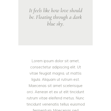
It feels like how love should
be. Floating through a dark
blue sky.
Lorem ipsum dolor sit amet,
consectetur adipiscing elit. Ut
vitae feugiat magna, ut mattis
ligula. Aliquam ut rutrum est.
Maecenas sit amet scelerisque
orci. Aenean et ex ut elit tincidunt
rutrum vitae eleifend metus. Nunc
tincidunt venenatis tellus euismod
fermentum. Maecenas sed