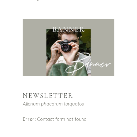
NEWSLETTER
Alienum phaedrum torquatos
Error:
Contact form not found.