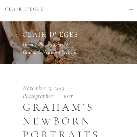
CLAIR D' EGEE
Home
/
Photographer
/
Graham’s Newborn Portraits
November 15, 2019
Photographer
user
GRAHAM’S
NEWBORN
PORTRAITS