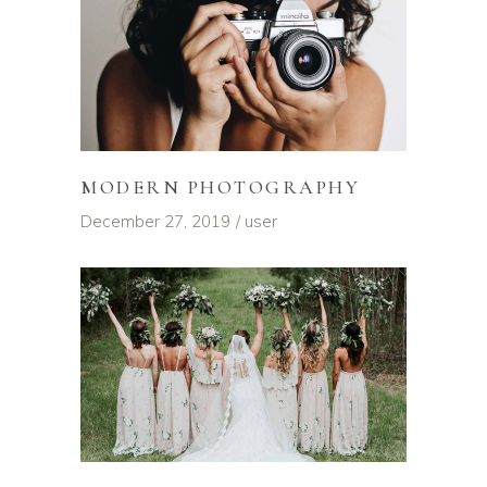
MODERN PHOTOGRAPHY
December 27, 2019
user