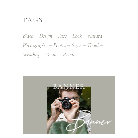
TAGS
Black
Design
Face
Look
Natural
Photography
Photos
Style
Trend
Wedding
White
Zoom