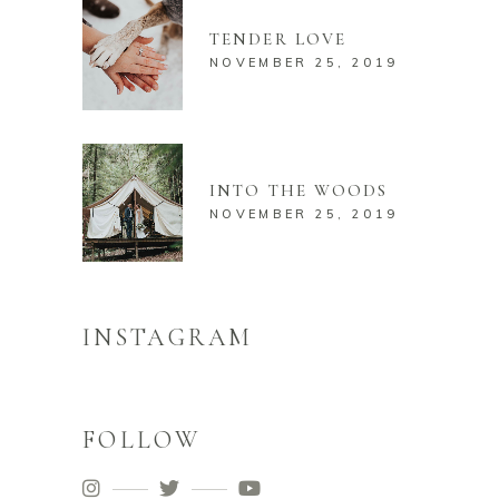
TENDER LOVE
NOVEMBER 25, 2019
INTO THE WOODS
NOVEMBER 25, 2019
INSTAGRAM
FOLLOW