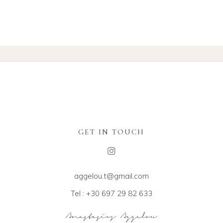
GET IN TOUCH
aggelou.t@gmail.com
Tel : +30 697 29 82 633