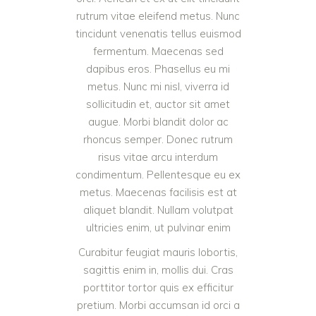
rutrum vitae eleifend metus. Nunc
tincidunt venenatis tellus euismod
fermentum. Maecenas sed
dapibus eros. Phasellus eu mi
metus. Nunc mi nisl, viverra id
sollicitudin et, auctor sit amet
augue. Morbi blandit dolor ac
rhoncus semper. Donec rutrum
risus vitae arcu interdum
condimentum. Pellentesque eu ex
metus. Maecenas facilisis est at
aliquet blandit. Nullam volutpat
ultricies enim, ut pulvinar enim
Curabitur feugiat mauris lobortis,
sagittis enim in, mollis dui. Cras
porttitor tortor quis ex efficitur
pretium. Morbi accumsan id orci a