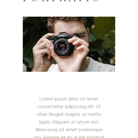
Lorem ipsum dolor sit amet,
consectetur adipiscing elit. Ut
vitae feugiat magna, ut mattis
ligula. Aliquam ut rutrum est.
Maecenas sit amet scelerisque
orci. Aenean et ex ut elit tincidunt