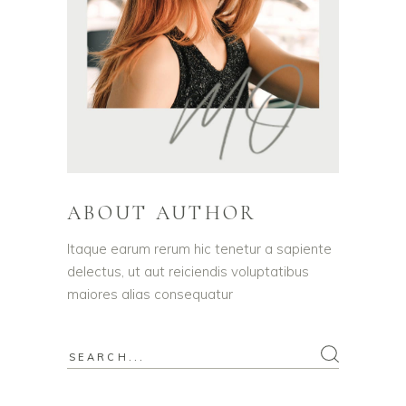
ABOUT AUTHOR
Itaque earum rerum hic tenetur a sapiente
delectus, ut aut reiciendis voluptatibus
maiores alias consequatur
Search
for: