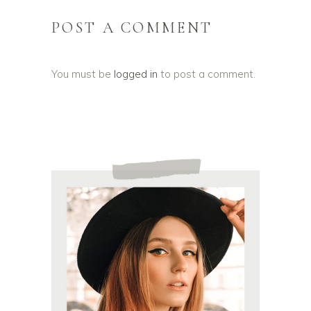
POST A COMMENT
You must be
logged in
to post a comment.