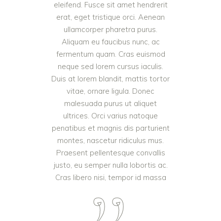
eleifend. Fusce sit amet hendrerit
erat, eget tristique orci. Aenean
ullamcorper pharetra purus.
Aliquam eu faucibus nunc, ac
fermentum quam. Cras euismod
neque sed lorem cursus iaculis.
Duis at lorem blandit, mattis tortor
vitae, ornare ligula. Donec
malesuada purus ut aliquet
ultrices. Orci varius natoque
penatibus et magnis dis parturient
montes, nascetur ridiculus mus.
Praesent pellentesque convallis
justo, eu semper nulla lobortis ac.
Cras libero nisi, tempor id massa