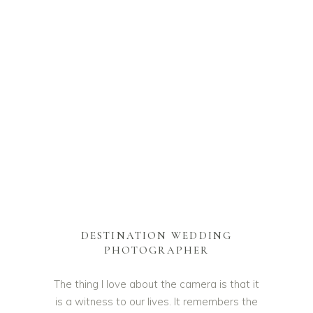
DESTINATION WEDDING
PHOTOGRAPHER
The thing I love about the camera is that it
is a witness to our lives. It remembers the