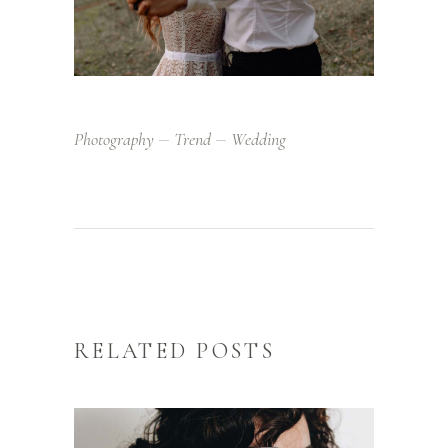
Photography
Trend
Wedding
RELATED POSTS