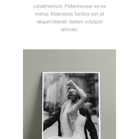
condimentum. Pellentesque eu ex
metus. Maecenas facilisis est at
aliquet blandit. Nullam volutpat
ultricies.