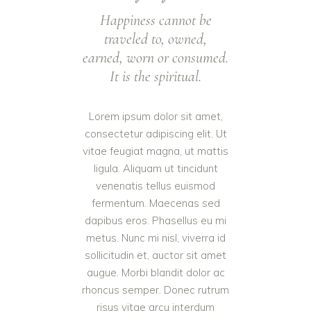
Happiness cannot be
traveled to, owned,
earned, worn or consumed.
It is the spiritual.
Lorem ipsum dolor sit amet,
consectetur adipiscing elit. Ut
vitae feugiat magna, ut mattis
ligula. Aliquam ut tincidunt
venenatis tellus euismod
fermentum. Maecenas sed
dapibus eros. Phasellus eu mi
metus. Nunc mi nisl, viverra id
sollicitudin et, auctor sit amet
augue. Morbi blandit dolor ac
rhoncus semper. Donec rutrum
risus vitae arcu interdum