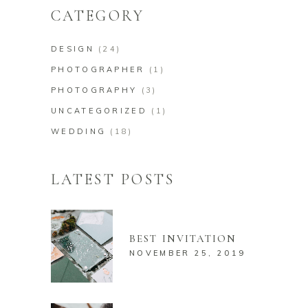
CATEGORY
DESIGN
(24)
PHOTOGRAPHER
(1)
PHOTOGRAPHY
(3)
UNCATEGORIZED
(1)
WEDDING
(18)
LATEST POSTS
BEST INVITATION
NOVEMBER 25, 2019