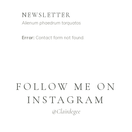
NEWSLETTER
Alienum phaedrum torquatos
Error:
Contact form not found.
FOLLOW ME ON
INSTAGRAM
@clairdegee