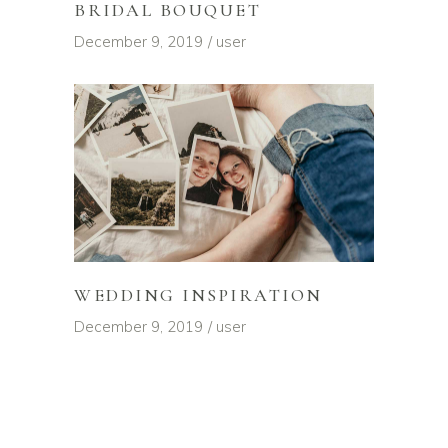
BRIDAL BOUQUET
December 9, 2019
user
WEDDING INSPIRATION
December 9, 2019
user