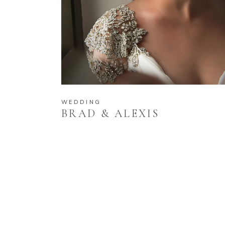
WEDDING
BRAD & ALEXIS