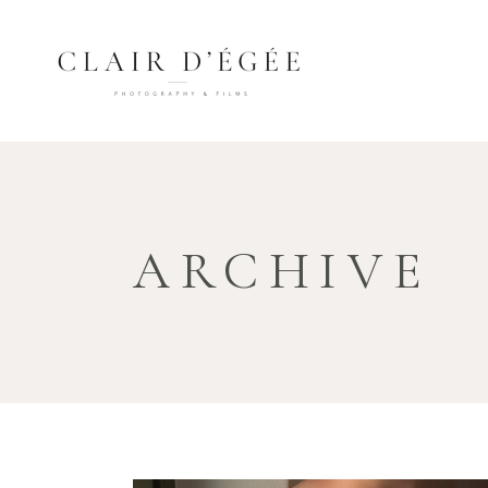
ARCHIVE