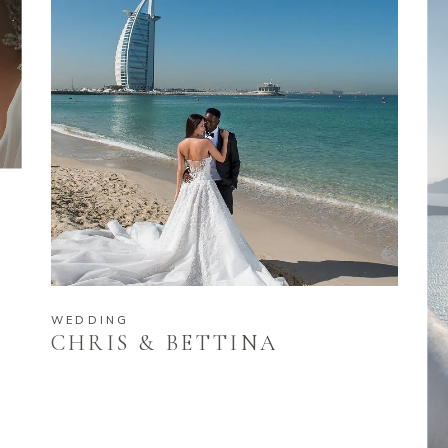
WEDDING
CHRIS & BETTINA