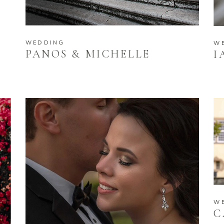
WEDDING
W
PANOS & MICHELLE
I
W
C