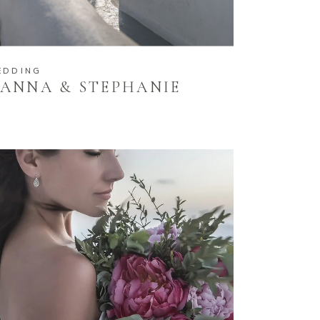
EDDING
ANNA & STEPHANIE