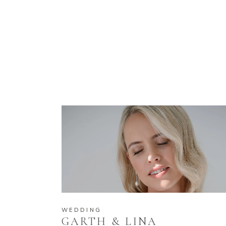
WEDDING
GARTH & LINA