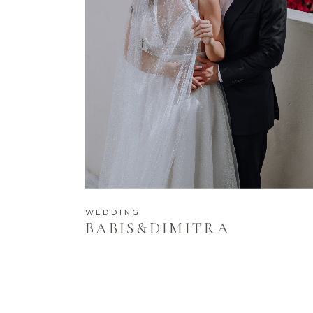
WEDDING
BABIS&DIMITRA