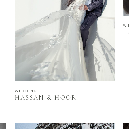
W
L
WEDDING
HASSAN & HOOR