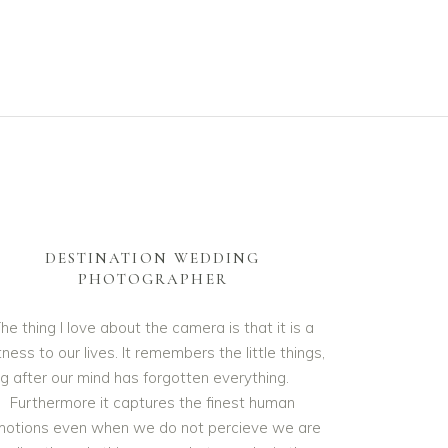
DESTINATION WEDDING
PHOTOGRAPHER
he thing I love about the camera is that it is a
ness to our lives. It remembers the little things,
ng after our mind has forgotten everything.
Furthermore it captures the finest human
otions even when we do not percieve we are