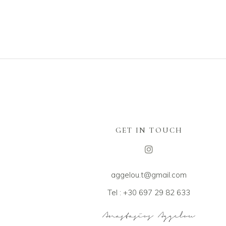
GET IN TOUCH
aggelou.t@gmail.com
Tel : +30 697 29 82 633