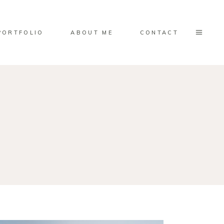
PORTFOLIO
ABOUT ME
CONTACT