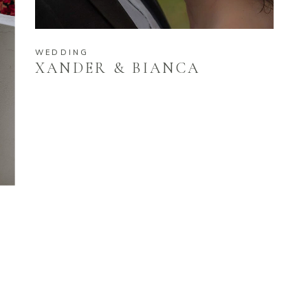
WEDDING
XANDER & BIANCA