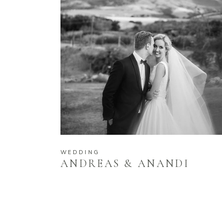
WEDDING
ANDREAS & ANANDI