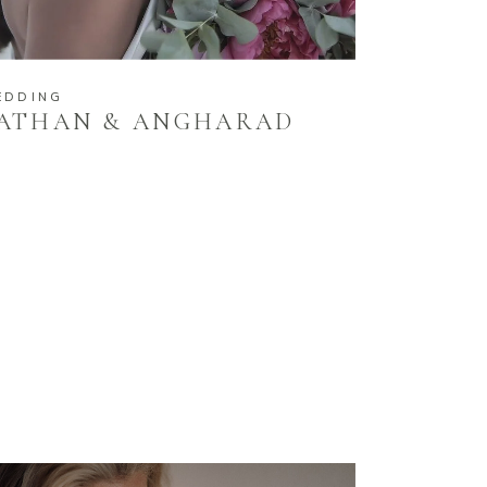
EDDING
ATHAN & ANGHARAD