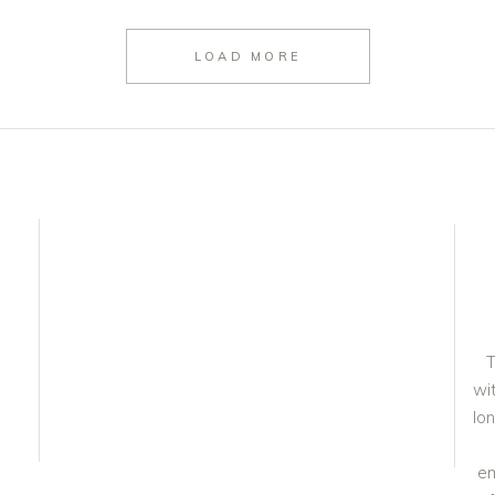
LOAD MORE
T
wit
lo
em