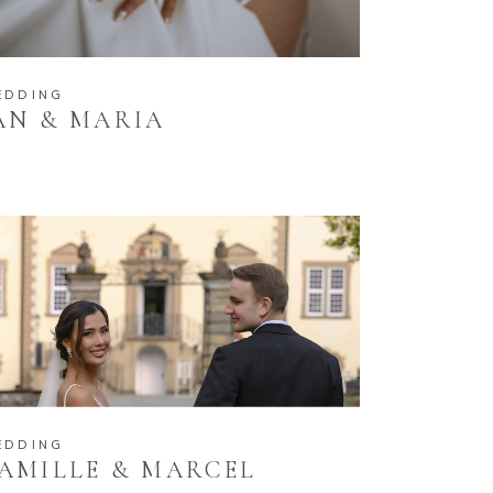
EDDING
AN & MARIA
EDDING
AMILLE & MARCEL