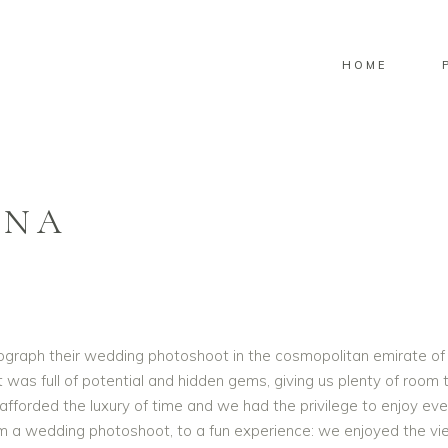
HOME
INA
ograph their wedding photoshoot in the cosmopolitan emirate of 
t was full of potential and hidden gems, giving us plenty of room
afforded the luxury of time and we had the privilege to enjoy eve
om a wedding photoshoot, to a fun experience: we enjoyed the v