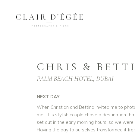
CHRIS & BETT
PALM BEACH HOTEL, DUBAI
NEXT DAY
When Christian and Bettina invited me to phot
me. This stylish couple chose a destination tha
set out in the early morning hours, so we were 
Having the day to ourselves transformed it fr