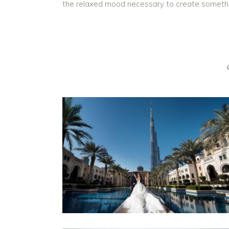
the relaxed mood necessary to create something b