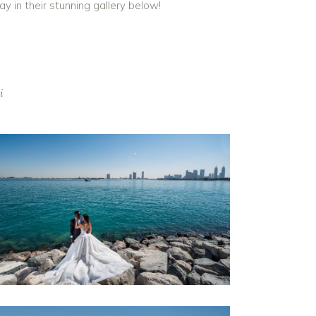
y in their stunning gallery below!
i