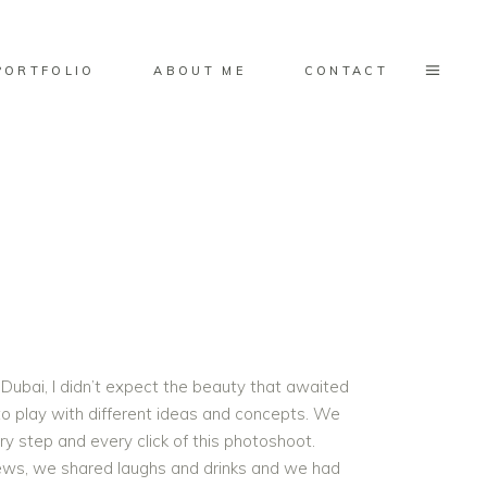
PORTFOLIO
ABOUT ME
CONTACT
Dubai, I didn’t expect the beauty that awaited
 to play with different ideas and concepts. We
ry step and every click of this photoshoot.
iews, we shared laughs and drinks and we had