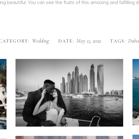
eautiful. You can see the fruits of this amazing and fulfilling da
Wedding
May 15, 2022
Duba
CATEGORY:
DATE:
TAGS: