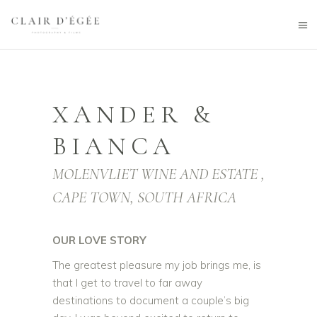
XANDER &
BIANCA
MOLENVLIET WINE AND ESTATE ,
CAPE TOWN, SOUTH AFRICA
OUR LOVE STORY
The greatest pleasure my job brings me, is
that I get to travel to far away
destinations to document a couple’s big