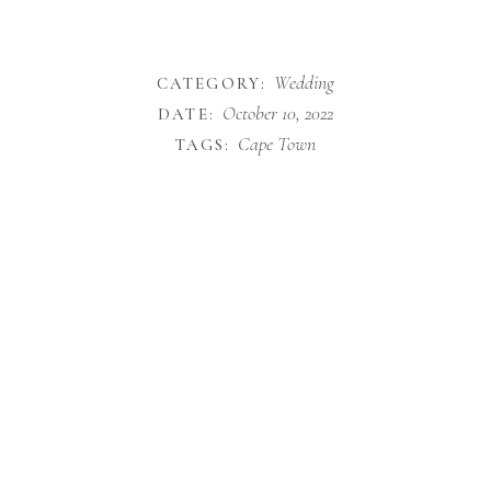
Wedding
CATEGORY:
October 10, 2022
DATE:
Cape Town
TAGS: