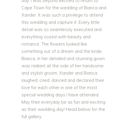
day. I was beyond excited to return to
Cape Town for the wedding of Bianca and
Xander. It was such a privilege to attend
this wedding and capture it. Every little
detail was so seamlessly executed and
everything oozed with beauty and
romance. The flowers looked like
something out of a dream and the bride,
Bianca, in her detailed and stunning gown
was radiant at the side of her handsome
and stylish groom. Xander and Bianca
laughed, cried, danced and declared their
love for each other in one of the most
special wedding days I have attended.
May their everyday be as fun and exciting
as their wedding day! Head below for the
full gallery.