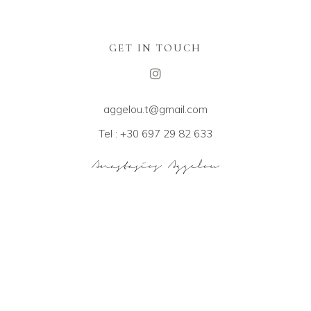
GET IN TOUCH
aggelou.t@gmail.com
Tel : +30 697 29 82 633