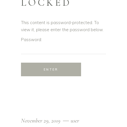
LOCKED
This content is password-protected. To
view it, please enter the password below.
Password:
November 29, 2019
user