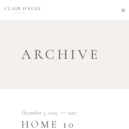
ARCHIVE
December 5, 2019
user
HOME 10