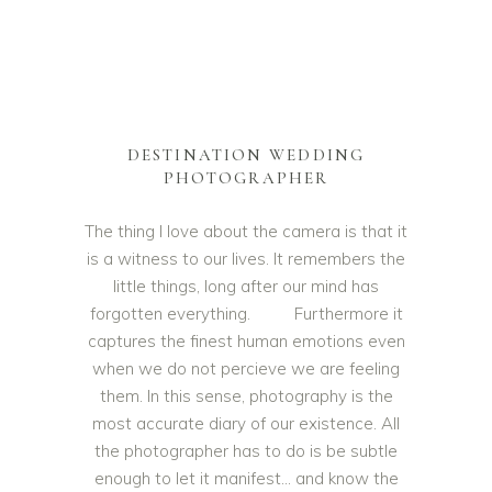
DESTINATION WEDDING
PHOTOGRAPHER
The thing I love about the camera is that it
is a witness to our lives. It remembers the
little things, long after our mind has
forgotten everything. Furthermore it
captures the finest human emotions even
when we do not percieve we are feeling
them. In this sense, photography is the
most accurate diary of our existence. All
the photographer has to do is be subtle
enough to let it manifest… and know the