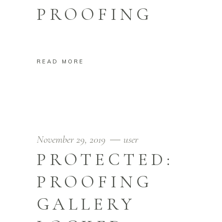
PROOFING
READ MORE
November 29, 2019
user
PROTECTED:
PROOFING
GALLERY