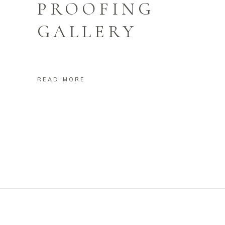
PROOFING
GALLERY
READ MORE