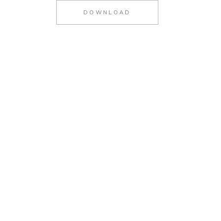
DOWNLOAD