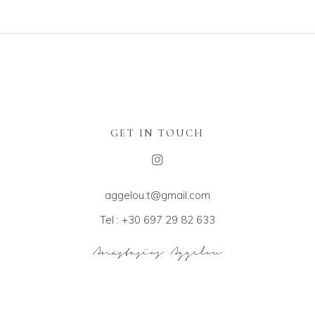
GET IN TOUCH
aggelou.t@gmail.com
Tel : +30 697 29 82 633