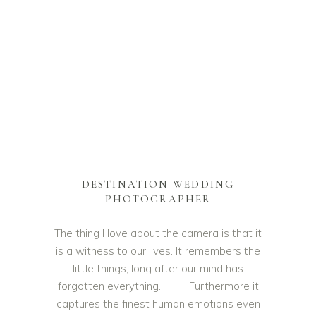
DESTINATION WEDDING
PHOTOGRAPHER
The thing I love about the camera is that it
is a witness to our lives. It remembers the
little things, long after our mind has
forgotten everything. Furthermore it
captures the finest human emotions even