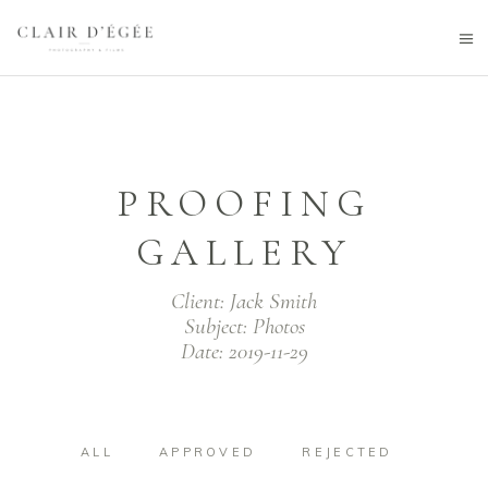
PROOFING
GALLERY
Client:
Jack Smith
Subject:
Photos
Date:
2019-11-29
ALL
APPROVED
REJECTED