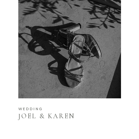
WEDDING
JOEL & KAREN