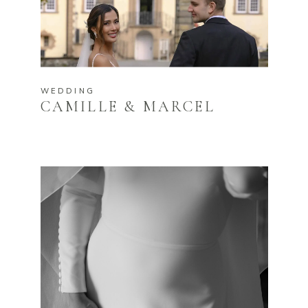
WEDDING
CAMILLE & MARCEL