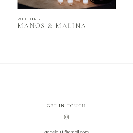
WEDDING
MANOS & MALINA
GET IN TOUCH
aggelou.t@gmail.com