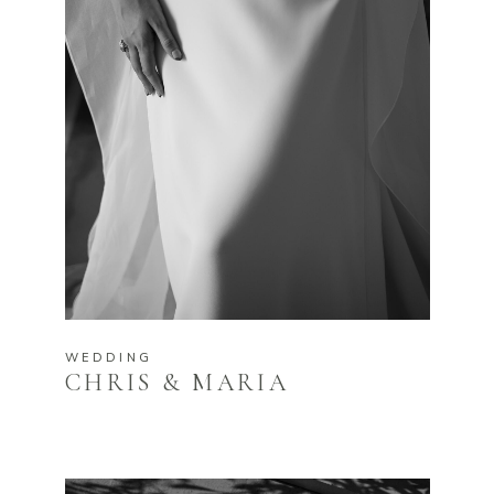
WEDDING
CHRIS & MARIA