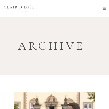
ARCHIVE