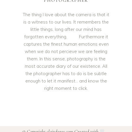
PHOTOGRAPHER
The thing I love about the camera is that it
is a witness to our lives. It remembers the
little things, long after our mind has
forgotten everything. Furthermore it
captures the finest human emotions even
when we do not percieve we are feeling
them. In this sense, photography is the
most accurate diary of our existence. All
the photographer has to do is be subtle
enough to let it manifest… and know the
right moment to click.
© Copyright clairdegee.com Created with