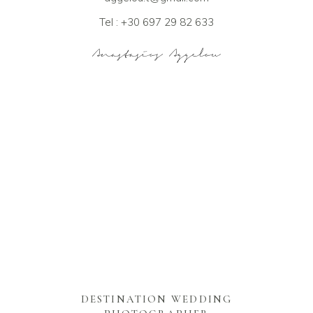
Tel : +30 697 29 82 633
DESTINATION WEDDING