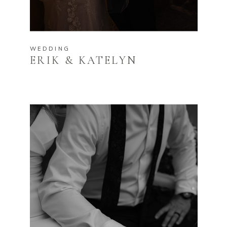
WEDDING
ERIK & KATELYN