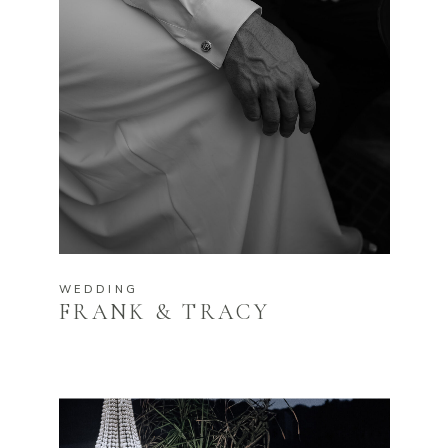
WEDDING
FRANK & TRACY