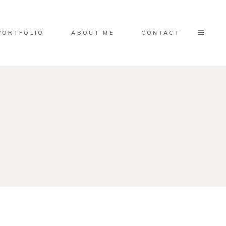
PORTFOLIO
ABOUT ME
CONTACT