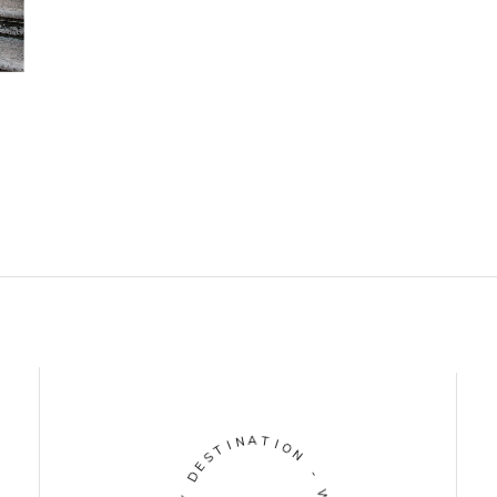
N
A
I
T
T
I
S
O
E
N
D
-
Y