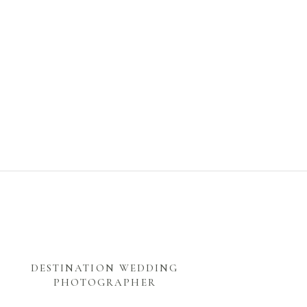
DESTINATION WEDDING
PHOTOGRAPHER