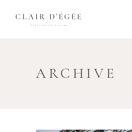
ARCHIVE