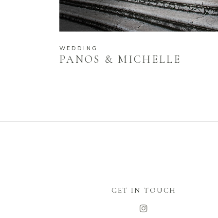
WEDDING
PANOS & MICHELLE
GET IN TOUCH