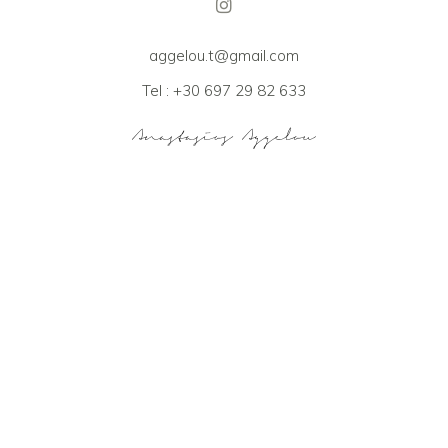
aggelou.t@gmail.com
Tel : +30 697 29 82 633