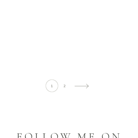
BEST EDITORIALS
Ut vitae feugiat magna, ut mattis ligula.
Aliquam ut rutrum est. Maecenas sit amet
scelerisque
READ MORE
1
2
FOLLOW ME ON