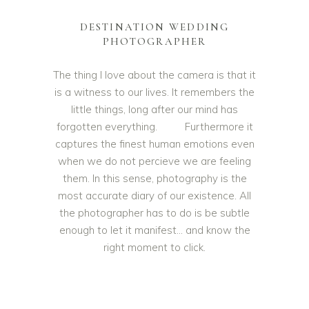
DESTINATION WEDDING
PHOTOGRAPHER
The thing I love about the camera is that it
is a witness to our lives. It remembers the
little things, long after our mind has
forgotten everything. Furthermore it
captures the finest human emotions even
when we do not percieve we are feeling
them. In this sense, photography is the
most accurate diary of our existence. All
the photographer has to do is be subtle
enough to let it manifest… and know the
right moment to click.