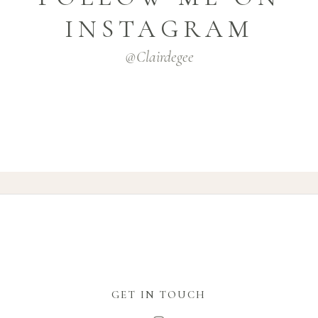
INSTAGRAM
@clairdegee
GET IN TOUCH