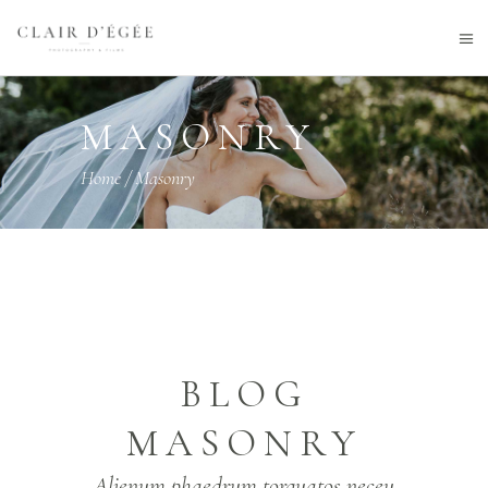
MASONRY
Home
/
Masonry
BLOG
MASONRY
Alienum phaedrum torquatos neceu