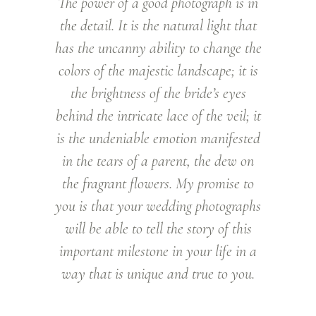
The power of a good photograph is in
the detail. It is the natural light that
has the uncanny ability to change the
colors of the majestic landscape; it is
the brightness of the bride’s eyes
behind the intricate lace of the veil; it
is the undeniable emotion manifested
in the tears of a parent, the dew on
the fragrant flowers. My promise to
you is that your wedding photographs
will be able to tell the story of this
important milestone in your life in a
way that is unique and true to you.