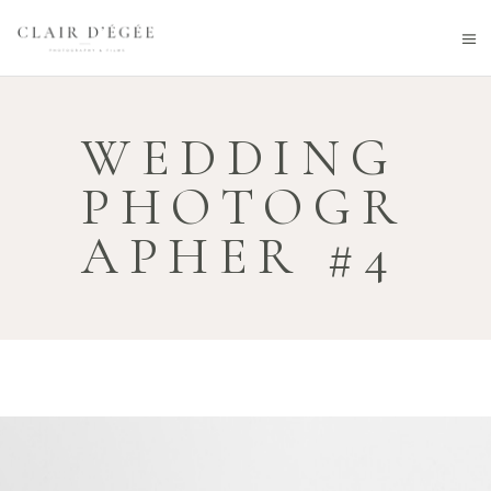
WEDDING
PHOTOGR
APHER #4