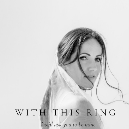
W
I
T
H
T
H
I
S
R
I
N
G
I will ask you to be mine