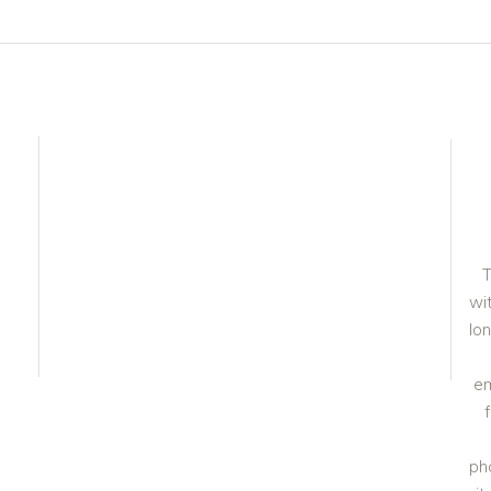
T
wit
lo
em
ph