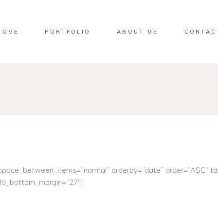
HOME
PORTFOLIO
ABOUT ME
CONTAC
” space_between_items=”normal” orderby=”date” order=”ASC” t
info_bottom_margin=”27″]