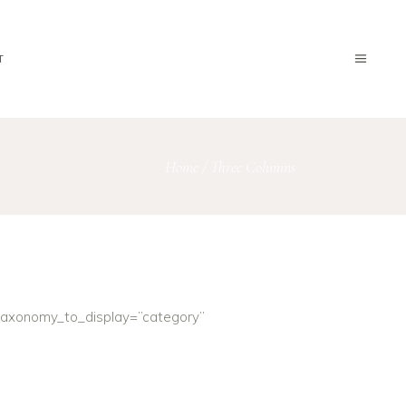
T
Home
/
Three Columns
taxonomy_to_display=”category”