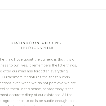
DESTINATION WEDDING
PHOTOGRAPHER
he thing I love about the camera is that it is a
ness to our lives. It remembers the little things,
ng after our mind has forgotten everything.
Furthermore it captures the finest human
otions even when we do not percieve we are
feeling them. In this sense, photography is the
most accurate diary of our existence. All the
otographer has to do is be subtle enough to let