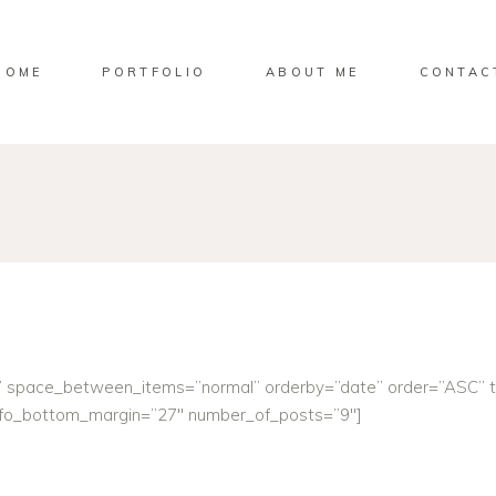
HOME
PORTFOLIO
ABOUT ME
CONTAC
e” space_between_items=”normal” orderby=”date” order=”ASC” 
info_bottom_margin=”27″ number_of_posts=”9″]