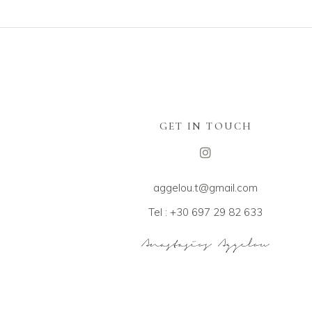
GET IN TOUCH
aggelou.t@gmail.com
Tel : +30 697 29 82 633