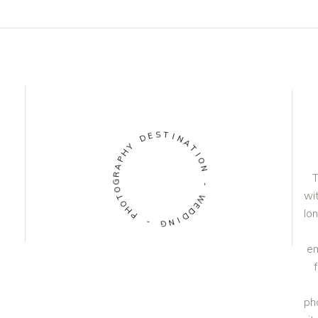
S
T
E
D
I
N
A
Y
H
T
P
I
O
A
N
R
T
G
O
-
wit
T
W
O
H
E
lo
D
P
D
-
I
N
G
em
ph