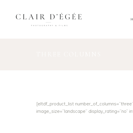
THREE COLUMNS
[eltdf_product_list number_of_columns=”thre
image_size=”landscape” display_rating=”no” 