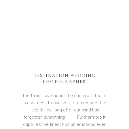
DESTINATION WEDDING
PHOTOGRAPHER
The thing I love about the camera is that it
is a witness to our lives. It remembers the
little things, long after our mind has
forgotten everything. Furthermore it
captures the finest human emotions even