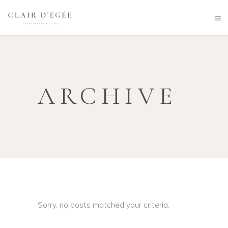
ARCHIVE
Sorry, no posts matched your criteria.