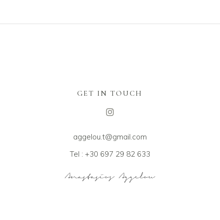
GET IN TOUCH
aggelou.t@gmail.com
Tel : +30 697 29 82 633