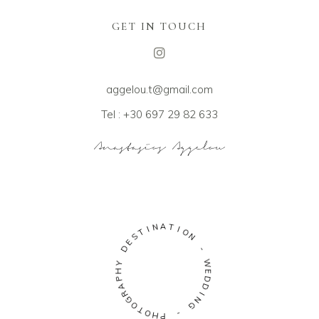
GET IN TOUCH
aggelou.t@gmail.com
Tel : +30 697 29 82 633
A
N
T
I
I
T
O
S
N
E
D
-
Y
W
H
E
P
D
A
D
R
I
G
N
O
G
T
O
-
H
P