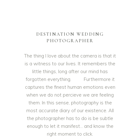
DESTINATION WEDDING
PHOTOGRAPHER
The thing I love about the camera is that it
is a witness to our lives. It remembers the
little things, long after our mind has
forgotten everything. Furthermore it
captures the finest human emotions even
when we do not percieve we are feeling
them. In this sense, photography is the
most accurate diary of our existence. All
the photographer has to do is be subtle
enough to let it manifest… and know the
right moment to click.