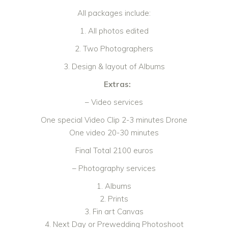
All packages include:
1. All photos edited
2. Two Photographers
3. Design & layout of Albums
Extras:
– Video services
One special Video Clip 2-3 minutes Drone
One video 20-30 minutes
Final Total 2100 euros
– Photography services
1. Albums
2. Prints
3. Fin art Canvas
4. Next Day or Prewedding Photoshoot