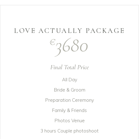
LOVE ACTUALLY PACKAGE
3680
€
Final Total Price
All Day
Bride & Groom
Preparation Ceremony
Family & Friends
Photos Venue
3 hours Couple photoshoot