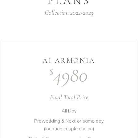
PLANS
Collection 2022-2023
AI ARMONIA
4980
$
Final Total Price
All Day
Prewedding & Next or same day
(location couple choice)