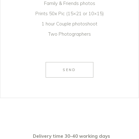
Family & Friends photos
Prints 50x Pic (15×21 or 10×15)
1 hour Couple photoshoot
Two Photographers
SEND
Delivery time 30-40 working days