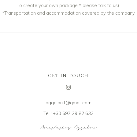
To create your own package *(please talk to us).
*Transportation and accommodation covered by the company
GET IN TOUCH
aggelou.t@gmail.com
Tel : +30 697 29 82 633