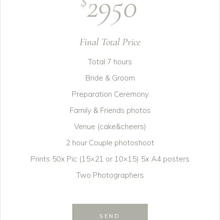
2950
$
Final Total Price
Total 7 hours
Bride & Groom
Preparation Ceremony
Family & Friends photos
Venue (cake&cheers)
2 hour Couple photoshoot
Prints 50x Pic (15×21 or 10×15) 5x A4 posters
Two Photographers
SEND