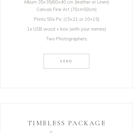
Album 35×35/60×40 cm (leather or Linen)
Canvas Fine Art (70cm50cm)
Prints 50x Pic (15×21 or 10×15)
1x USB wood + box (with your names)
Two Photographers
SEND
TIMELESS PACKAGE