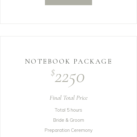
NOTEBOOK PACKAGE
2250
$
Final Total Price
Total 5 hours
Bride & Groom
Preparation Ceremony