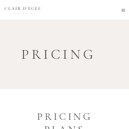
PRICING
PRICING