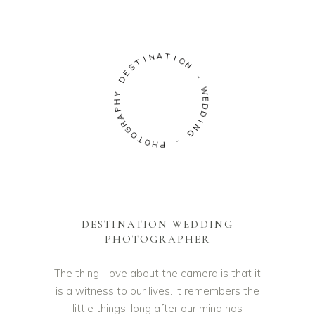
A
N
T
I
I
T
O
S
N
E
D
-
Y
W
H
E
P
D
A
D
R
G
I
N
O
G
T
O
-
H
P
DESTINATION WEDDING
PHOTOGRAPHER
The thing I love about the camera is that it
is a witness to our lives. It remembers the
little things, long after our mind has