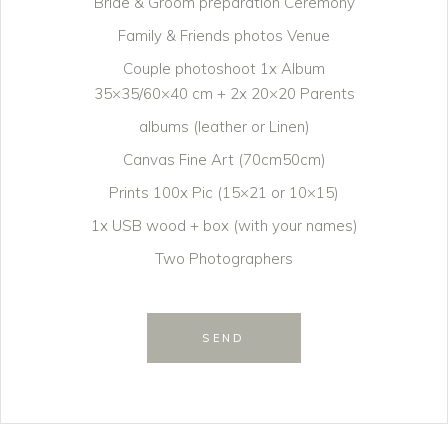
Bride & Groom preparation Ceremony
Family & Friends photos Venue
Couple photoshoot 1x Album
35×35/60×40 cm + 2x 20×20 Parents
albums (leather or Linen)
Canvas Fine Art (70cm50cm)
Prints 100x Pic (15×21 or 10×15)
1x USB wood + box (with your names)
Two Photographers
SEND