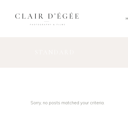
STANDARD
Sorry, no posts matched your criteria.