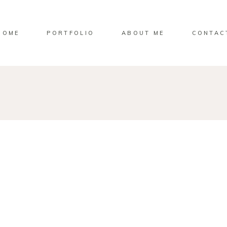
HOME
PORTFOLIO
ABOUT ME
CONTAC