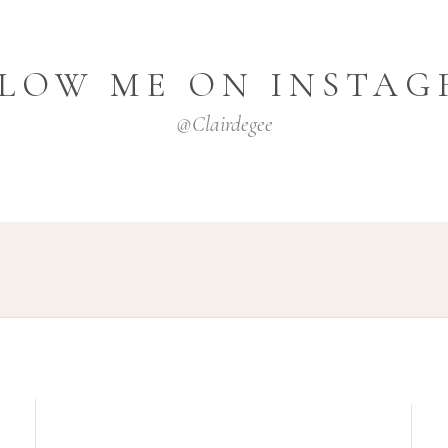
LOW ME ON INSTA
@clairdegee