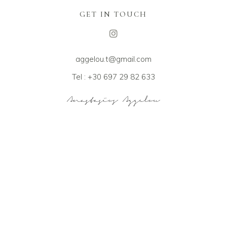
GET IN TOUCH
aggelou.t@gmail.com
Tel : +30 697 29 82 633