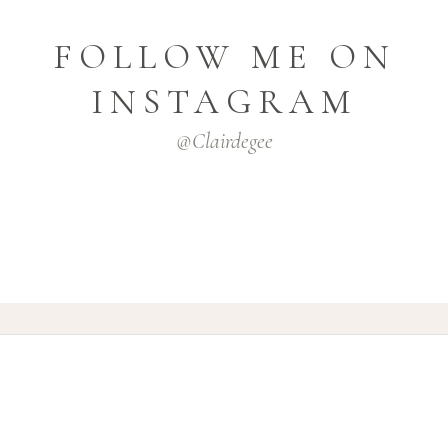
FOLLOW ME ON
INSTAGRAM
@clairdegee