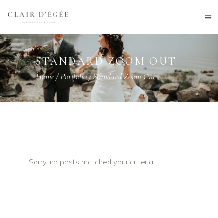
STANDARD ZOOM OUT
Home
/
Portfolio
/
Standard Zoom Out
Sorry, no posts matched your criteria.