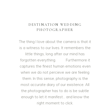
DESTINATION WEDDING
PHOTOGRAPHER
The thing I love about the camera is that it
is a witness to our lives. It remembers the
little things, long after our mind has
forgotten everything. Furthermore it
captures the finest human emotions even
when we do not percieve we are feeling
them. In this sense, photography is the
most accurate diary of our existence. All
the photographer has to do is be subtle
enough to let it manifest… and know the
right moment to click.