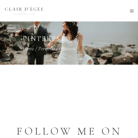
PINTEREST
Home
/
Portfolio
/
Pinterest
FOLLOW ME ON