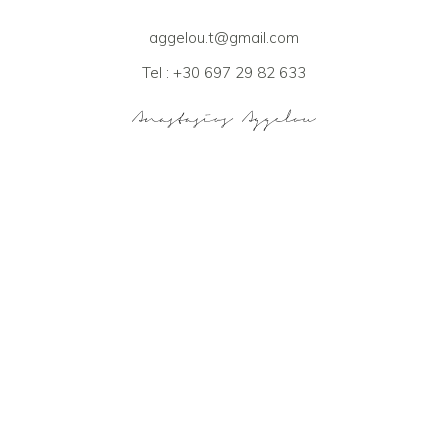
aggelou.t@gmail.com
Tel : +30 697 29 82 633