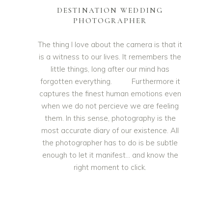
DESTINATION WEDDING
PHOTOGRAPHER
The thing I love about the camera is that it
is a witness to our lives. It remembers the
little things, long after our mind has
forgotten everything. Furthermore it
captures the finest human emotions even
when we do not percieve we are feeling
them. In this sense, photography is the
most accurate diary of our existence. All
the photographer has to do is be subtle
enough to let it manifest… and know the
right moment to click.