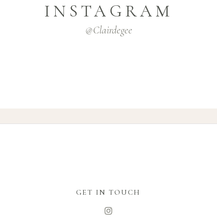
INSTAGRAM
@clairdegee
GET IN TOUCH