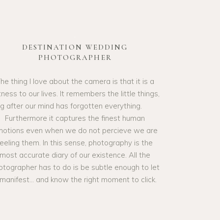
DESTINATION WEDDING
PHOTOGRAPHER
he thing I love about the camera is that it is a
ness to our lives. It remembers the little things,
ng after our mind has forgotten everything.
Furthermore it captures the finest human
otions even when we do not percieve we are
feeling them. In this sense, photography is the
most accurate diary of our existence. All the
otographer has to do is be subtle enough to let
t manifest… and know the right moment to click.