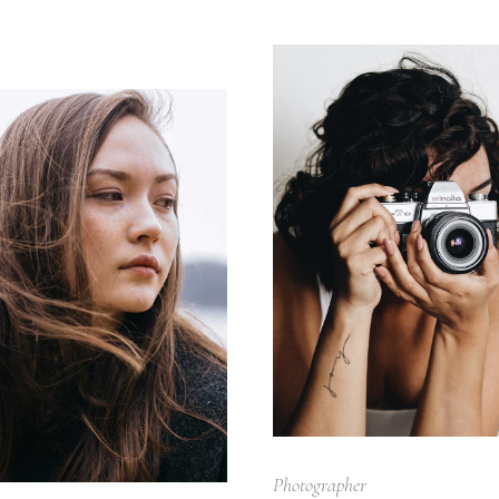
Photographer