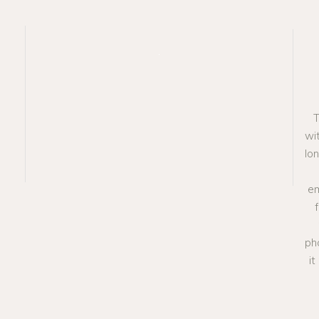
T
wit
lo
em
ph
i