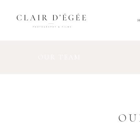
OUR TEAM
OU