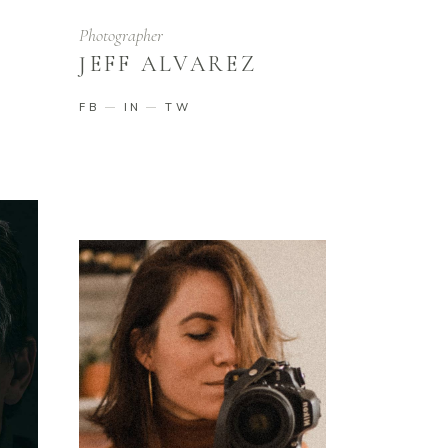
Photographer
JEFF ALVAREZ
FB
IN
TW