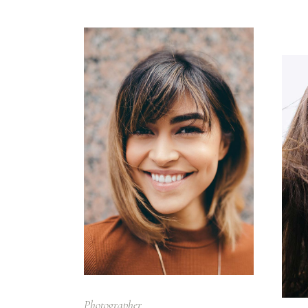
Photographer