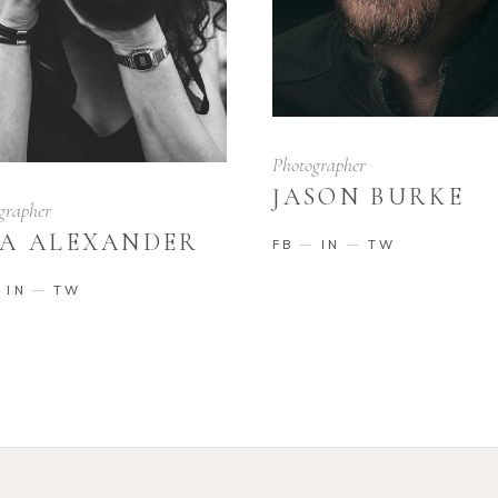
Photographer
JASON BURKE
grapher
A ALEXANDER
FB
IN
TW
IN
TW