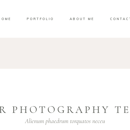
HOME
PORTFOLIO
ABOUT ME
CONTAC
R PHOTOGRAPHY T
Alienum phaedrum torquatos neceu