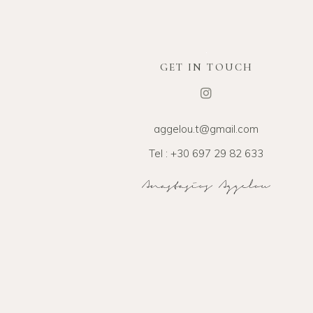
GET IN TOUCH
aggelou.t@gmail.com
Tel : +30 697 29 82 633