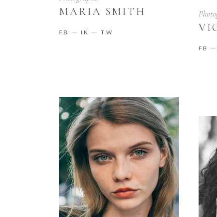
MARIA SMITH
Photo
VI
FB
IN
TW
FB