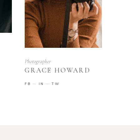
Photographer
GRACE HOWARD
FB
IN
TW