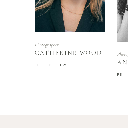
Photographer
CATHERINE WOOD
Photo
AN
FB
IN
TW
FB