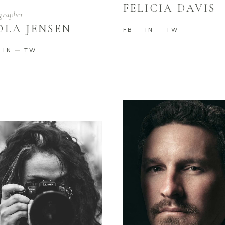
FELICIA DAVIS
grapher
OLA JENSEN
FB
IN
TW
IN
TW