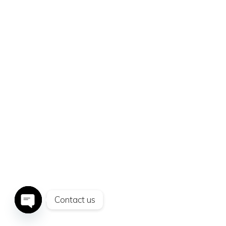
SHADES OF
LOVE
Contact us
Open
chaty